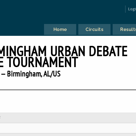
Log
Home
Circuits
Result
RMINGHAM URBAN DEBATE
E TOURNAMENT
 — Birmingham, AL/US
F