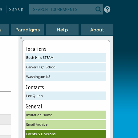
in
Sign Up
s
Paradigms
Help
About
Locations
Bush Hills STEAM
Carver High School
Washington K8
Contacts
Lee Quinn
General
Invitation Home
Email Archive
Events & Divisions