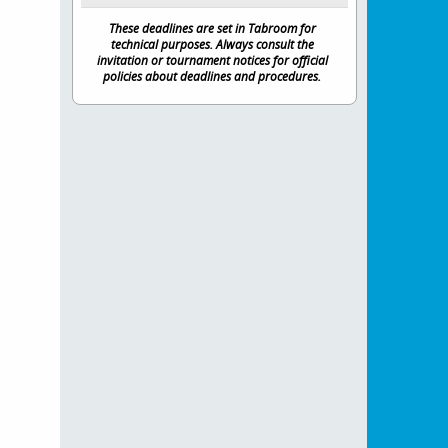
These deadlines are set in Tabroom for
technical purposes. Always consult the
invitation or tournament notices for official
policies about deadlines and procedures.