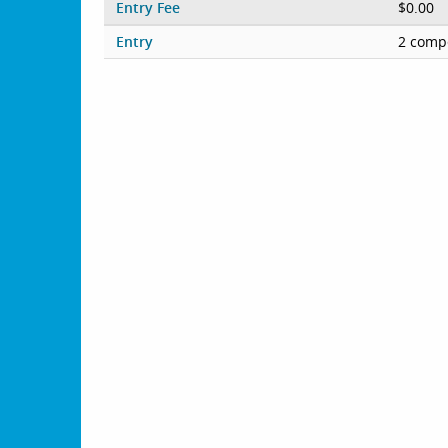
Entry Fee
$0.00
Entry
2 compe