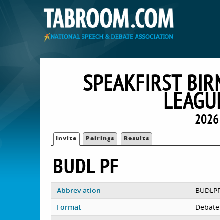
SPEAKFIRST BI
LEAGU
2026
Invite
Pairings
Results
BUDL PF
Abbreviation
BUDLP
Format
Debate