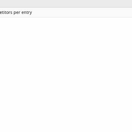
titors per entry