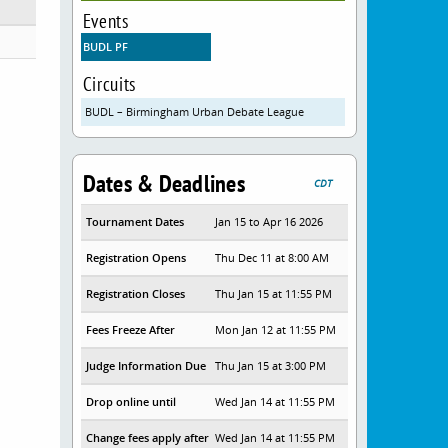
Events
BUDL PF
Circuits
BUDL – Birmingham Urban Debate League
Dates & Deadlines
CDT
Tournament Dates
Jan 15 to Apr 16 2026
Registration Opens
Thu Dec 11 at 8:00 AM
Registration Closes
Thu Jan 15 at 11:55 PM
Fees Freeze After
Mon Jan 12 at 11:55 PM
Judge Information Due
Thu Jan 15 at 3:00 PM
Drop online until
Wed Jan 14 at 11:55 PM
Change fees apply after
Wed Jan 14 at 11:55 PM