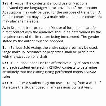
Sec. 4.
Focus: The contestant should use only actions
motivated by the language/characterization of the selection.
Adaptations may only be used for the purpose of transition. A
female contestant may play a male role, and a male contestant
may play a female role.
A.
In Dramatic Interpretation (DI), use of focal points and/or
direct contact with the audience should be determined by the
requirements of the literature being interpreted. The gender
stated by the author must be honored.
B.
In Serious Solo Acting, the entire stage area may be used.
Stage makeup, costumes or properties shall be prohibited
with the exception of a chair.
Sec. 5.
Caution: It shall be the affirmative duty of each coach
and each student entered in KSHSAA contests to determine
absolutely that the cutting being performed meets KSHSAA
rules.
Sec. 6.
Reuse: A student may not use a cutting from a work of
literature the student used in any previous contest year.