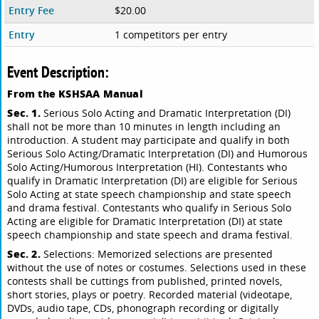
Entry Fee
$20.00
Entry
1 competitors per entry
Event Description:
From the KSHSAA Manual
Sec. 1.
Serious Solo Acting and Dramatic Interpretation (DI)
shall not be more than 10 minutes in length including an
introduction. A student may participate and qualify in both
Serious Solo Acting/Dramatic Interpretation (DI) and Humorous
Solo Acting/Humorous Interpretation (HI). Contestants who
qualify in Dramatic Interpretation (DI) are eligible for Serious
Solo Acting at state speech championship and state speech
and drama festival. Contestants who qualify in Serious Solo
Acting are eligible for Dramatic Interpretation (DI) at state
speech championship and state speech and drama festival.
Sec. 2.
Selections: Memorized selections are presented
without the use of notes or costumes. Selections used in these
contests shall be cuttings from published, printed novels,
short stories, plays or poetry. Recorded material (videotape,
DVDs, audio tape, CDs, phonograph recording or digitally