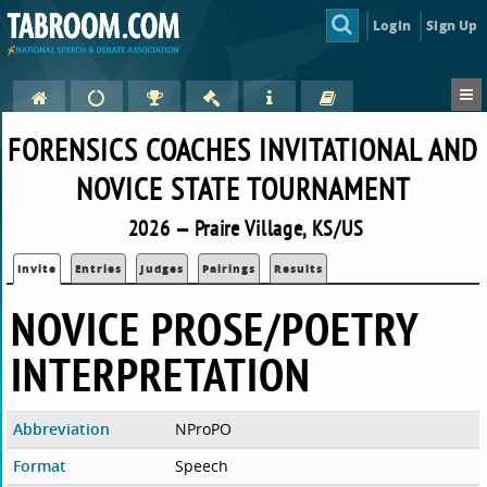
Login
Sign Up
FORENSICS COACHES INVITATIONAL AND
NOVICE STATE TOURNAMENT
2026 — Praire Village, KS/US
Invite
Entries
Judges
Pairings
Results
NOVICE PROSE/POETRY
INTERPRETATION
Abbreviation
NProPO
Format
Speech