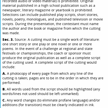
recorded audio or video material) is prohibited. Original
material published in a high school publication such as a
newspaper, literary magazine or yearbook is prohibited.
Selections can include published play scripts, short stories,
novels, poetry, monologues, and published television or movie
scripts. During the presentation, the contestant must name
the author and the book or magazine from which the cutting
was made.
Sec. 3.
Source: A cutting must be a single work of literature:
one short story or one play or one novel or one or more
poems. In the event of a challenge at regional and state
festivals or championships, the coach or sponsor must
produce the original publication as well as a complete script
of the cutting used. A complete script of the cutting would
include:
A.
A photocopy of every page from which any line of the
cutting is taken; pages are to be in the order in which they are
performed.
B.
All words used from the script should be highlighted (any
words/lines not used should be left unmarked).
C.
Any word changes (to eliminate profane language) and/or
additions (for transition) must be clearly indicated in ink.