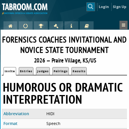
Login
Sign Up
FORENSICS COACHES INVITATIONAL AND
NOVICE STATE TOURNAMENT
2026 — Praire Village, KS/US
Invite
Entries
Judges
Pairings
Results
HUMOROUS OR DRAMATIC
INTERPRETATION
Abbreviation
HIDI
Format
Speech