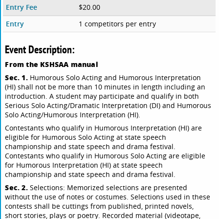
Entry Fee
$20.00
Entry
1 competitors per entry
Event Description:
From the KSHSAA manual
Sec. 1.
Humorous Solo Acting and Humorous Interpretation
(HI) shall not be more than 10 minutes in length including an
introduction. A student may participate and qualify in both
Serious Solo Acting/Dramatic Interpretation (DI) and Humorous
Solo Acting/Humorous Interpretation (HI).
Contestants who qualify in Humorous Interpretation (HI) are
eligible for Humorous Solo Acting at state speech
championship and state speech and drama festival.
Contestants who qualify in Humorous Solo Acting are eligible
for Humorous Interpretation (HI) at state speech
championship and state speech and drama festival.
Sec. 2.
Selections: Memorized selections are presented
without the use of notes or costumes. Selections used in these
contests shall be cuttings from published, printed novels,
short stories, plays or poetry. Recorded material (videotape,