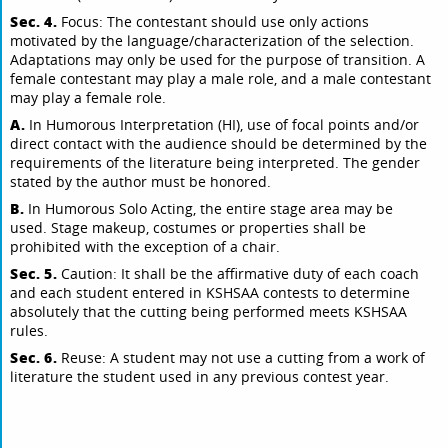
Sec. 4.
Focus: The contestant should use only actions
motivated by the language/characterization of the selection.
Adaptations may only be used for the purpose of transition. A
female contestant may play a male role, and a male contestant
may play a female role.
A.
In Humorous Interpretation (HI), use of focal points and/or
direct contact with the audience should be determined by the
requirements of the literature being interpreted. The gender
stated by the author must be honored.
B.
In Humorous Solo Acting, the entire stage area may be
used. Stage makeup, costumes or properties shall be
prohibited with the exception of a chair.
Sec. 5.
Caution: It shall be the affirmative duty of each coach
and each student entered in KSHSAA contests to determine
absolutely that the cutting being performed meets KSHSAA
rules.
Sec. 6.
Reuse: A student may not use a cutting from a work of
literature the student used in any previous contest year.