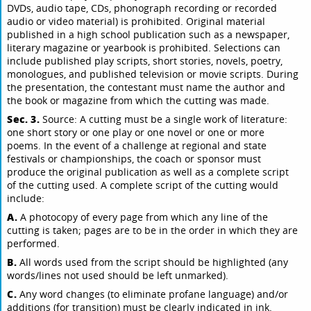
DVDs, audio tape, CDs, phonograph recording or recorded
audio or video material) is prohibited. Original material
published in a high school publication such as a newspaper,
literary magazine or yearbook is prohibited. Selections can
include published play scripts, short stories, novels, poetry,
monologues, and published television or movie scripts. During
the presentation, the contestant must name the author and
the book or magazine from which the cutting was made.
Sec. 3.
Source: A cutting must be a single work of literature:
one short story or one play or one novel or one or more
poems. In the event of a challenge at regional and state
festivals or championships, the coach or sponsor must
produce the original publication as well as a complete script
of the cutting used. A complete script of the cutting would
include:
A.
A photocopy of every page from which any line of the
cutting is taken; pages are to be in the order in which they are
performed.
B.
All words used from the script should be highlighted (any
words/lines not used should be left unmarked).
C.
Any word changes (to eliminate profane language) and/or
additions (for transition) must be clearly indicated in ink.