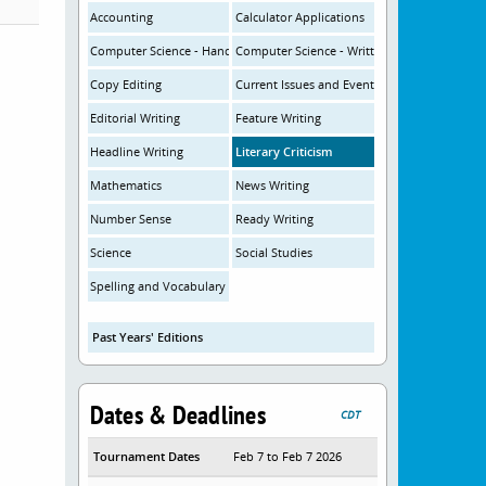
Accounting
Calculator Applications
Computer Science - Hands-On
Computer Science - Written
Copy Editing
Current Issues and Events
Editorial Writing
Feature Writing
Headline Writing
Literary Criticism
Mathematics
News Writing
Number Sense
Ready Writing
Science
Social Studies
Spelling and Vocabulary
Past Years' Editions
Dates & Deadlines
CDT
Tournament Dates
Feb 7 to Feb 7 2026