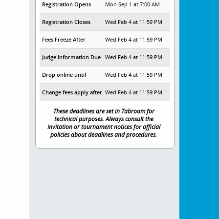
Registration Opens
Mon Sep 1 at 7:00 AM
Registration Closes
Wed Feb 4 at 11:59 PM
Fees Freeze After
Wed Feb 4 at 11:59 PM
Judge Information Due
Wed Feb 4 at 11:59 PM
Drop online until
Wed Feb 4 at 11:59 PM
Change fees apply after
Wed Feb 4 at 11:59 PM
These deadlines are set in Tabroom for
technical purposes. Always consult the
invitation or tournament notices for official
policies about deadlines and procedures.