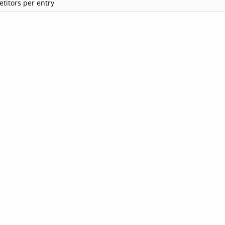
titors per entry