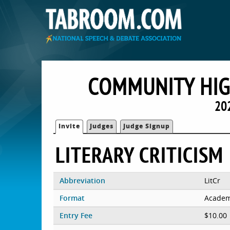
COMMUNITY HIG
20
Invite
Judges
Judge Signup
LITERARY CRITICISM
Abbreviation
LitCr
Format
Academ
Entry Fee
$10.00