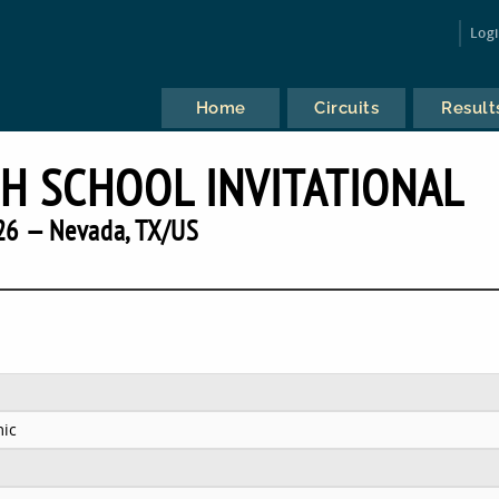
Log
Home
Circuits
Result
H SCHOOL INVITATIONAL
26 — Nevada, TX/US
ic