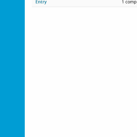
Entry
1 compe