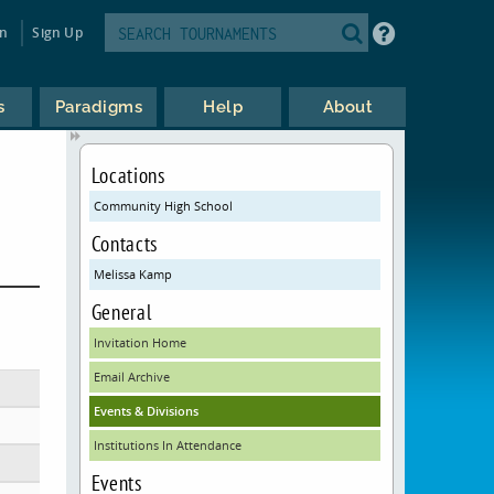
in
Sign Up
s
Paradigms
Help
About
Locations
Community High School
Contacts
Melissa Kamp
General
Invitation Home
Email Archive
Events & Divisions
Institutions In Attendance
Events