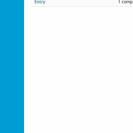
Entry
1 compe