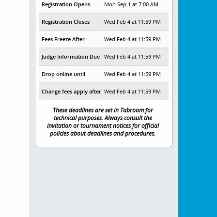
Registration Opens
Mon Sep 1 at 7:00 AM
Registration Closes
Wed Feb 4 at 11:59 PM
Fees Freeze After
Wed Feb 4 at 11:59 PM
Judge Information Due
Wed Feb 4 at 11:59 PM
Drop online until
Wed Feb 4 at 11:59 PM
Change fees apply after
Wed Feb 4 at 11:59 PM
These deadlines are set in Tabroom for
technical purposes. Always consult the
invitation or tournament notices for official
policies about deadlines and procedures.