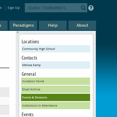
in
Sign Up
s
Paradigms
Help
About
Locations
Community High School
Contacts
Melissa Kamp
General
Invitation Home
Email Archive
Events & Divisions
Institutions In Attendance
Events