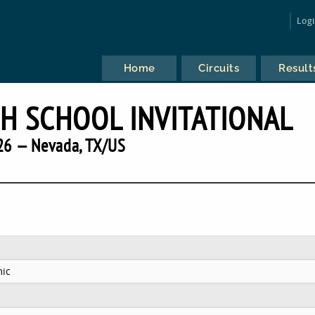
Log
Home
Circuits
Result
H SCHOOL INVITATIONAL
26 — Nevada, TX/US
ic