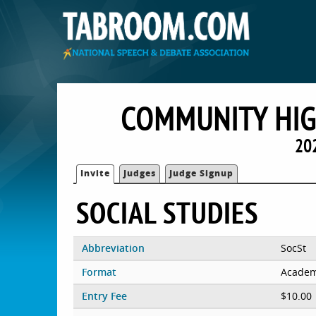
COMMUNITY HIG
20
Invite
Judges
Judge Signup
SOCIAL STUDIES
Abbreviation
SocSt
Format
Academ
Entry Fee
$10.00