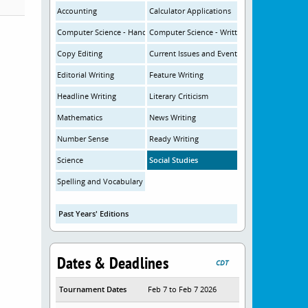
Accounting
Calculator Applications
Computer Science - Hands-On
Computer Science - Written
Copy Editing
Current Issues and Events
Editorial Writing
Feature Writing
Headline Writing
Literary Criticism
Mathematics
News Writing
Number Sense
Ready Writing
Science
Social Studies
Spelling and Vocabulary
Past Years' Editions
Dates & Deadlines
CDT
Tournament Dates
Feb 7 to Feb 7 2026