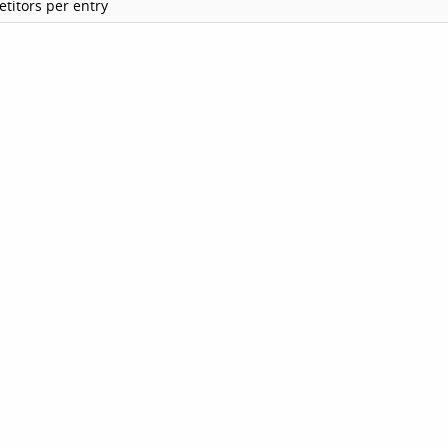
titors per entry