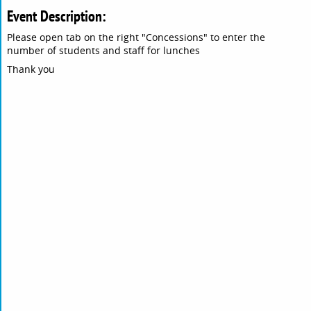
Event Description:
Please open tab on the right "Concessions" to enter the
number of students and staff for lunches
Thank you