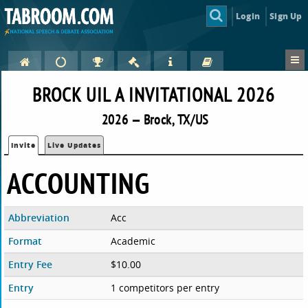
Login
Sign Up
BROCK UIL A INVITATIONAL 2026
2026 — Brock, TX/US
Invite
Live Updates
ACCOUNTING
Abbreviation
Acc
Format
Academic
Entry Fee
$10.00
Entry
1 competitors per entry