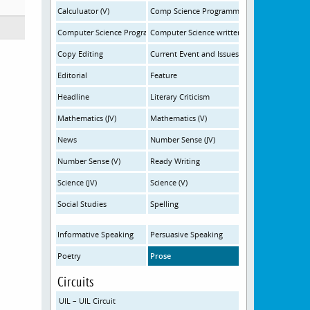
Calculuator (V)
Comp Science Programming (10:45am)
Computer Science Programming (3:30pm)
Computer Science written
Copy Editing
Current Event and Issues
Editorial
Feature
Headline
Literary Criticism
Mathematics (JV)
Mathematics (V)
News
Number Sense (JV)
Number Sense (V)
Ready Writing
Science (JV)
Science (V)
Social Studies
Spelling
Informative Speaking
Persuasive Speaking
Poetry
Prose
Circuits
UIL – UIL Circuit