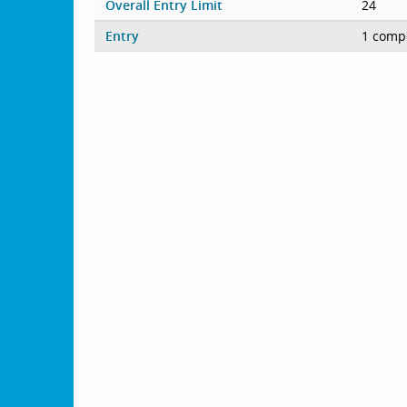
Overall Entry Limit
24
Entry
1 compe