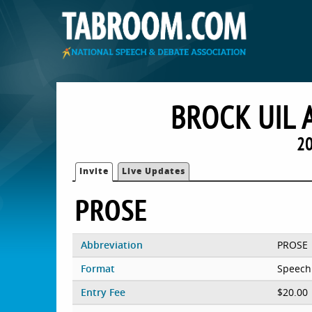
BROCK UIL 
20
Invite
Live Updates
PROSE
Abbreviation
PROSE
Format
Speech
Entry Fee
$20.00