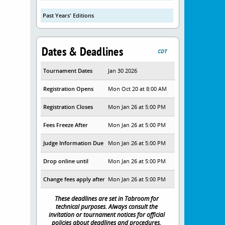
Past Years' Editions
Dates & Deadlines
CDT
Tournament Dates
Jan 30 2026
Registration Opens
Mon Oct 20 at 8:00 AM
Registration Closes
Mon Jan 26 at 5:00 PM
Fees Freeze After
Mon Jan 26 at 5:00 PM
Judge Information Due
Mon Jan 26 at 5:00 PM
Drop online until
Mon Jan 26 at 5:00 PM
Change fees apply after
Mon Jan 26 at 5:00 PM
These deadlines are set in Tabroom for
technical purposes. Always consult the
invitation or tournament notices for official
policies about deadlines and procedures.