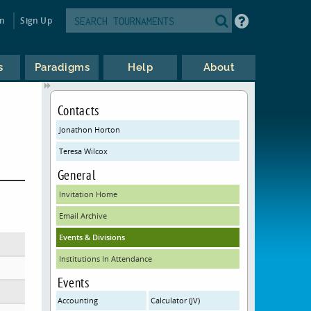
in
Sign Up
s
Paradigms
Help
About
Contacts
Jonathon Horton
Teresa Wilcox
General
Invitation Home
Email Archive
Events & Divisions
Institutions In Attendance
Events
Accounting
Calculator (JV)