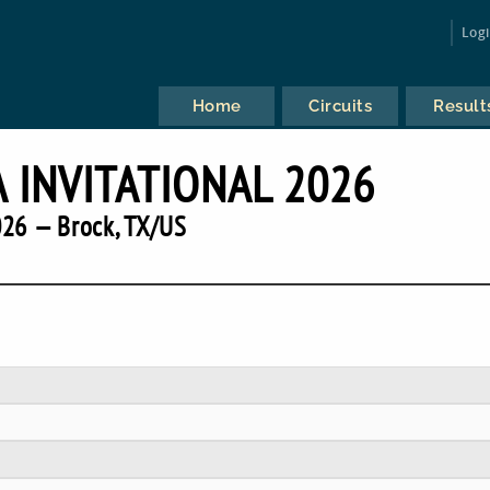
Log
Home
Circuits
Result
A INVITATIONAL 2026
26 — Brock, TX/US