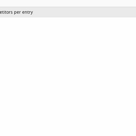
titors per entry