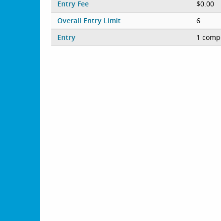
Entry Fee
$0.00
Overall Entry Limit
6
Entry
1 compe