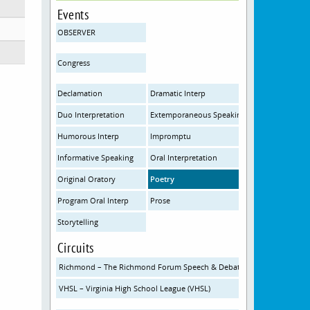
Events
OBSERVER
Congress
Declamation
Dramatic Interp
Duo Interpretation
Extemporaneous Speaking
Humorous Interp
Impromptu
Informative Speaking
Oral Interpretation
Original Oratory
Poetry
Program Oral Interp
Prose
Storytelling
Circuits
Richmond – The Richmond Forum Speech & Debate Initiative
VHSL – Virginia High School League (VHSL)