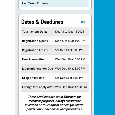
Past Years' Editions
Dates & Deadlines
EDT
Tournament Dates
Dec 13 to Dec 13 2025
Registration Opens
Mon Oct 13 at 1:00 PM
Registration Closes
Sat Dec 13 at 1:00 PM
Fees Freeze After
Wed Dec 10 at 5:00 PM
Judge Information Due
Wed Dec 10 at 8:00 PM
Drop online until
Sat Dec 13 at 8:00 PM
Change fees apply after
Wed Dec 10 at 12:00 PM
These deadlines are set in Tabroom for
technical purposes. Always consult the
invitation or tournament notices for official
policies about deadlines and procedures.