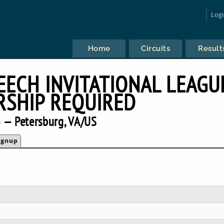
Log
Home
Circuits
Result
EECH INVITATIONAL LEAGU
SHIP REQUIRED
 — Petersburg, VA/US
ignup