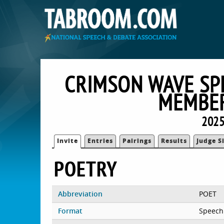
CRIMSON WAVE SP
MEMBER
2025
Invite
Entries
Pairings
Results
Judge S
POETRY
Abbreviation
POET
Format
Speech