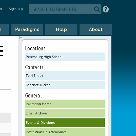
in
Sign Up
s
Paradigms
Help
About
E
Locations
Petersburg High School
Contacts
Terri Smith
Sanchez Tucker
General
Invitation Home
Email Archive
Events & Divisions
Institutions In Attendance