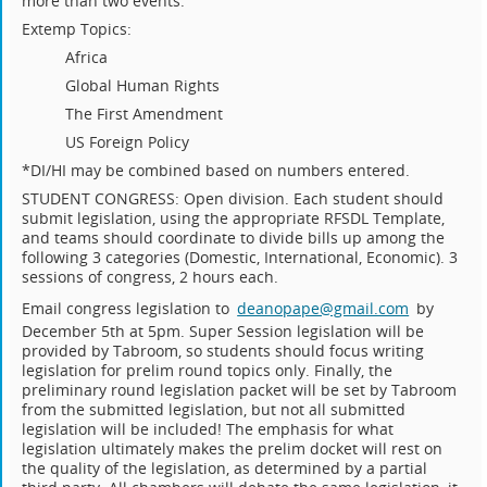
more than two events.
Extemp Topics:
Africa
Global Human Rights
The First Amendment
US Foreign Policy
*DI/HI may be combined based on numbers entered.
STUDENT CONGRESS: Open division. Each student should
submit legislation, using the appropriate RFSDL Template,
and teams should coordinate to divide bills up among the
following 3 categories (Domestic, International, Economic). 3
sessions of congress, 2 hours each.
Email congress legislation to
deanopape@gmail.com
by
December 5th at 5pm. Super Session legislation will be
provided by Tabroom, so students should focus writing
legislation for prelim round topics only. Finally, the
preliminary round legislation packet will be set by Tabroom
from the submitted legislation, but not all submitted
legislation will be included! The emphasis for what
legislation ultimately makes the prelim docket will rest on
the quality of the legislation, as determined by a partial