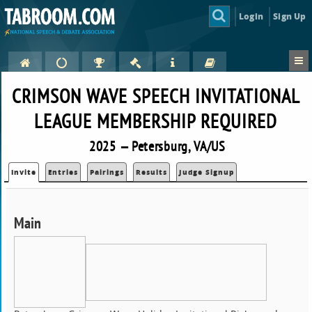
Login
Sign Up
CRIMSON WAVE SPEECH INVITATIONAL
LEAGUE MEMBERSHIP REQUIRED
2025 — Petersburg, VA/US
Invite
Entries
Pairings
Results
Judge Signup
Main