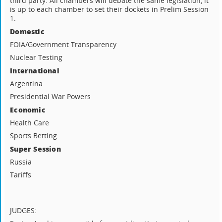
third party. All chambers will debate the same legislation, it
is up to each chamber to set their dockets in Prelim Session
1.
Domestic
FOIA/Government Transparency
Nuclear Testing
International
Argentina
Presidential War Powers
Economic
Health Care
Sports Betting
Super Session
Russia
Tariffs
JUDGES: