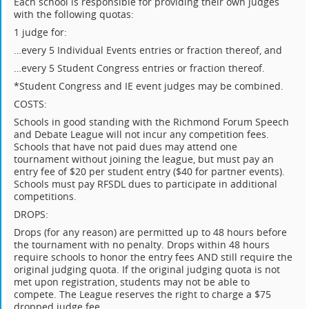
Each school is responsible for providing their own judges
with the following quotas:
1 judge for:
…every 5 Individual Events entries or fraction thereof, and
…every 5 Student Congress entries or fraction thereof.
*Student Congress and IE event judges may be combined.
COSTS:
Schools in good standing with the Richmond Forum Speech
and Debate League will not incur any competition fees.
Schools that have not paid dues may attend one
tournament without joining the league, but must pay an
entry fee of $20 per student entry ($40 for partner events).
Schools must pay RFSDL dues to participate in additional
competitions.
DROPS:
Drops (for any reason) are permitted up to 48 hours before
the tournament with no penalty. Drops within 48 hours
require schools to honor the entry fees AND still require the
original judging quota. If the original judging quota is not
met upon registration, students may not be able to
compete. The League reserves the right to charge a $75
dropped judge fee.