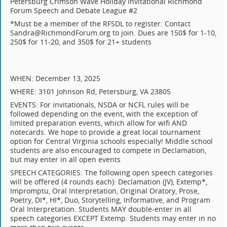
Petersburg Crimson Wave Holiday Invitational Richmond
Forum Speech and Debate League #2
*Must be a member of the RFSDL to register. Contact
Sandra@RichmondForum.org to join. Dues are 150$ for 1-10,
250$ for 11-20, and 350$ for 21+ students
WHEN: December 13, 2025
WHERE: 3101 Johnson Rd, Petersburg, VA 23805
EVENTS: For invitationals, NSDA or NCFL rules will be
followed depending on the event, with the exception of
limited preparation events, which allow for wifi AND
notecards. We hope to provide a great local tournament
option for Central Virginia schools especially! Middle school
students are also encouraged to compete in Declamation,
but may enter in all open events
SPEECH CATEGORIES: The following open speech categories
will be offered (4 rounds each): Declamation (JV), Extemp*,
Impromptu, Oral Interpretation, Original Oratory, Prose,
Poetry, DI*, HI*, Duo, Storytelling, Informative, and Program
Oral Interpretation. Students MAY double-enter in all
speech categories EXCEPT Extemp. Students may enter in no