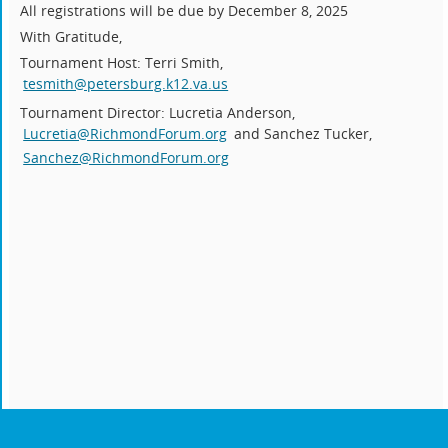
All registrations will be due by December 8, 2025
With Gratitude,
Tournament Host: Terri Smith,
tesmith@petersburg.k12.va.us
Tournament Director: Lucretia Anderson,
Lucretia@RichmondForum.org
and Sanchez Tucker,
Sanchez@RichmondForum.org