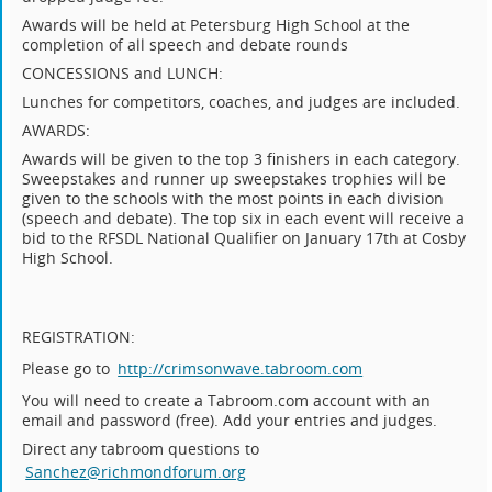
Awards will be held at Petersburg High School at the
completion of all speech and debate rounds
CONCESSIONS and LUNCH:
Lunches for competitors, coaches, and judges are included.
AWARDS:
Awards will be given to the top 3 finishers in each category.
Sweepstakes and runner up sweepstakes trophies will be
given to the schools with the most points in each division
(speech and debate). The top six in each event will receive a
bid to the RFSDL National Qualifier on January 17th at Cosby
High School.
REGISTRATION:
Please go to
http://crimsonwave.tabroom.com
You will need to create a Tabroom.com account with an
email and password (free). Add your entries and judges.
Direct any tabroom questions to
Sanchez@richmondforum.org