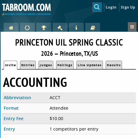
Login
Sign Up
PRINCETON UIL SPRING CLASSIC
2026 — Princeton, TX/US
Invite
Entries
Judges
Pairings
Live Updates
Results
ACCOUNTING
Abbreviation
ACCT
Format
Attendee
Entry Fee
$10.00
Entry
1 competitors per entry