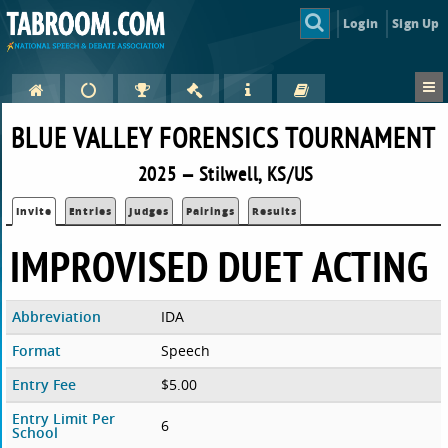
Login
Sign Up
BLUE VALLEY FORENSICS TOURNAMENT
2025 — Stilwell, KS/US
Invite
Entries
Judges
Pairings
Results
IMPROVISED DUET ACTING
Abbreviation
IDA
Format
Speech
Entry Fee
$5.00
Entry Limit Per
6
School