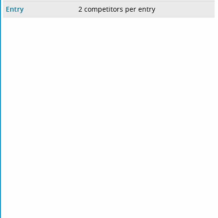
Entry
2 competitors per entry