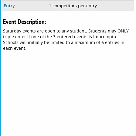
Entry
1 competitors per entry
Event Description:
Saturday events are open to any student. Students may ONLY
triple enter if one of the 3 entered events is Impromptu.
Schools will initially be limited to a maximum of 6 entries in
each event.