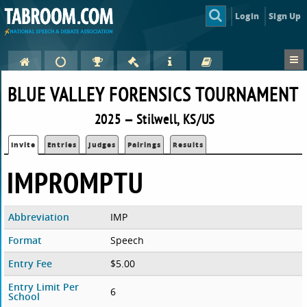
Login
Sign Up
BLUE VALLEY FORENSICS TOURNAMENT
2025 — Stilwell, KS/US
Invite
Entries
Judges
Pairings
Results
IMPROMPTU
Abbreviation
IMP
Format
Speech
Entry Fee
$5.00
Entry Limit Per
6
School