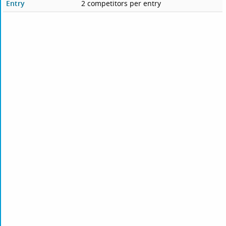
Entry
2 competitors per entry