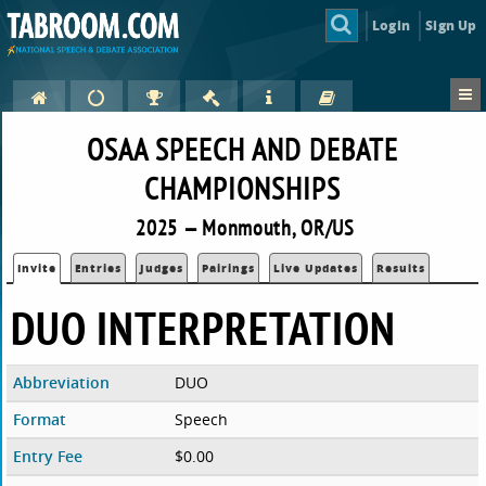
Login
Sign Up
OSAA SPEECH AND DEBATE
CHAMPIONSHIPS
2025 — Monmouth, OR/US
Invite
Entries
Judges
Pairings
Live Updates
Results
DUO INTERPRETATION
Abbreviation
DUO
Format
Speech
Entry Fee
$0.00