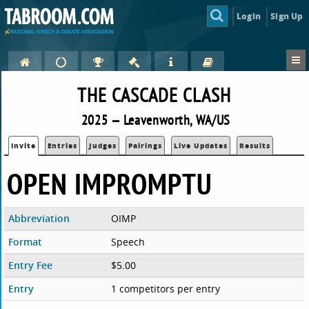
Login
Sign Up
THE CASCADE CLASH
2025 — Leavenworth, WA/US
Invite
Entries
Judges
Pairings
Live Updates
Results
OPEN IMPROMPTU
Abbreviation
OIMP
Format
Speech
Entry Fee
$5.00
Entry
1 competitors per entry