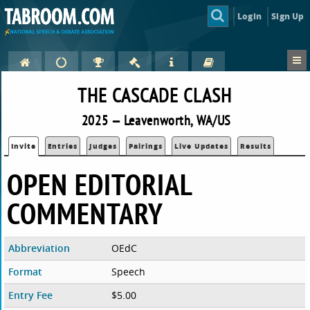
Login
Sign Up
THE CASCADE CLASH
2025 — Leavenworth, WA/US
Invite
Entries
Judges
Pairings
Live Updates
Results
OPEN EDITORIAL
COMMENTARY
Abbreviation
OEdC
Format
Speech
Entry Fee
$5.00