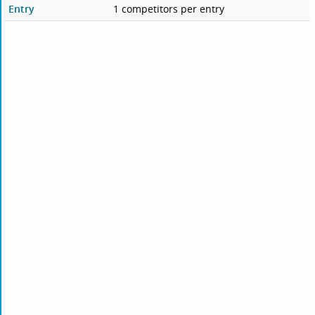
Entry
1 competitors per entry