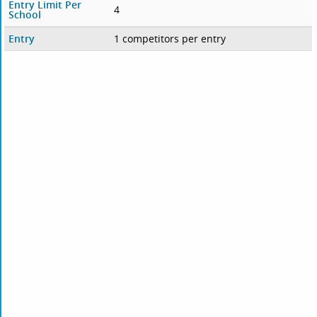
Entry Limit Per
4
School
Entry
1 competitors per entry