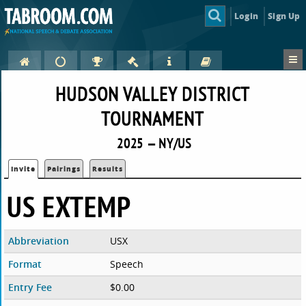
Login
Sign Up
HUDSON VALLEY DISTRICT
TOURNAMENT
2025 — NY/US
Invite
Pairings
Results
US EXTEMP
Abbreviation
USX
Format
Speech
Entry Fee
$0.00