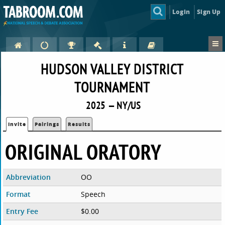
Login
Sign Up
HUDSON VALLEY DISTRICT
TOURNAMENT
2025 — NY/US
Invite
Pairings
Results
ORIGINAL ORATORY
Abbreviation
OO
Format
Speech
Entry Fee
$0.00