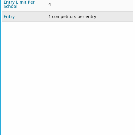
Entry Limit Per
4
School
Entry
1 competitors per entry