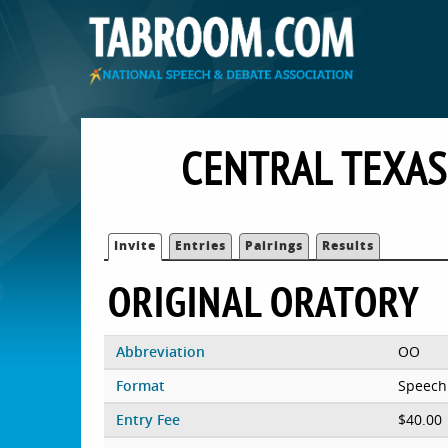
CENTRAL TEXAS
Invite
Entries
Pairings
Results
ORIGINAL ORATORY
Abbreviation
OO
Format
Speech
Entry Fee
$40.00