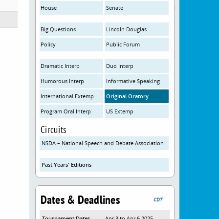
House
Senate
Big Questions
Lincoln Douglas
Policy
Public Forum
Dramatic Interp
Duo Interp
Humorous Interp
Informative Speaking
International Extemp
Original Oratory
Program Oral Interp
US Extemp
Circuits
NSDA – National Speech and Debate Association
Past Years' Editions
Dates & Deadlines
CDT
Tournament Dates
Apr 3 to Apr 6 2025