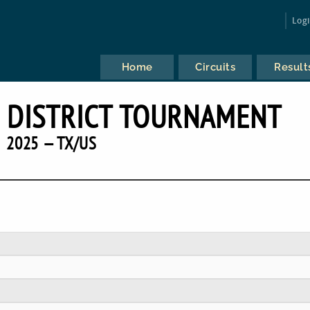
Log
Home
Circuits
Result
 DISTRICT TOURNAMENT
2025 — TX/US