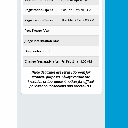
Registration Opens
Sat Feb 1 at 8:00 AM
Registration Closes
Thu Mar 27 at 8:00 PM
Fees Freeze After
Judge Information Due
Drop online until
Change fees apply after
Fri Feb 21 at 8:00 AM
These deadlines are set in Tabroom for
technical purposes. Always consult the
invitation or tournament notices for official
policies about deadlines and procedures.