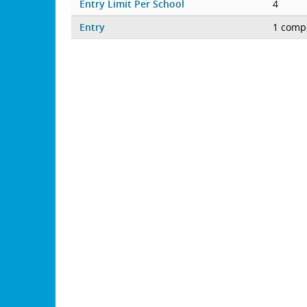
Entry Limit Per School
4
Entry
1 compe