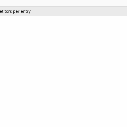
titors per entry