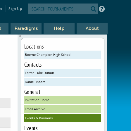
in
Sign Up
s
Paradigms
Help
About
Locations
Boerne Champion High School
Contacts
Terran Luke Duhon
Daniel Moore
General
Invitation Home
Email Archive
Events & Divisions
Events