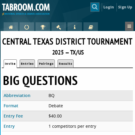
Login
Sign Up
CENTRAL TEXAS DISTRICT TOURNAMENT
2025 — TX/US
Invite
Entries
Pairings
Results
BIG QUESTIONS
Abbreviation
BQ
Format
Debate
Entry Fee
$40.00
Entry
1 competitors per entry