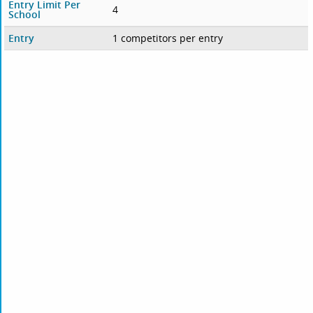
Entry Limit Per
4
School
Entry
1 competitors per entry