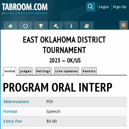
Login
Sign Up
EAST OKLAHOMA DISTRICT
TOURNAMENT
2025 — OK/US
Invite
Judges
Pairings
Live Updates
Results
PROGRAM ORAL INTERP
Abbreviation
POI
Format
Speech
Entry Fee
$0.00