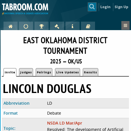
Login
Sign Up
EAST OKLAHOMA DISTRICT
TOURNAMENT
2025 — OK/US
Invite
Judges
Pairings
Live Updates
Results
LINCOLN DOUGLAS
Abbreviation
LD
Format
Debate
NSDA LD Mar/Apr
Topic:
Resolved: The development of Artificial