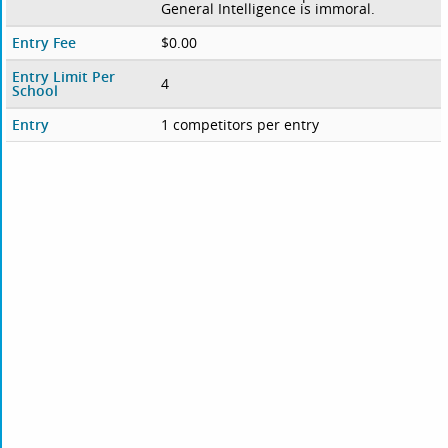
General Intelligence is immoral.
Entry Fee
$0.00
Entry Limit Per
4
School
Entry
1 competitors per entry