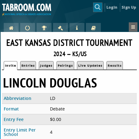
Login
Sign Up
EAST KANSAS DISTRICT TOURNAMENT
2024 — KS/US
Invite
Entries
Judges
Pairings
Live Updates
Results
LINCOLN DOUGLAS
Abbreviation
LD
Format
Debate
Entry Fee
$0.00
Entry Limit Per
4
School