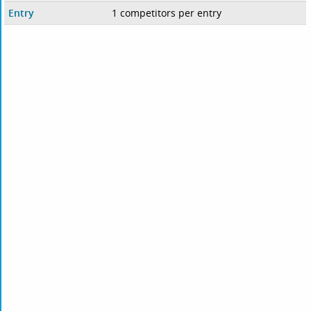
Entry
1 competitors per entry