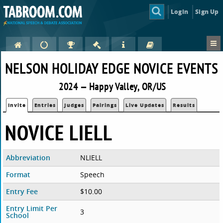
Login
Sign Up
NELSON HOLIDAY EDGE NOVICE EVENTS
2024 — Happy Valley, OR/US
Invite
Entries
Judges
Pairings
Live Updates
Results
NOVICE LIELL
Abbreviation
NLIELL
Format
Speech
Entry Fee
$10.00
Entry Limit Per
3
School