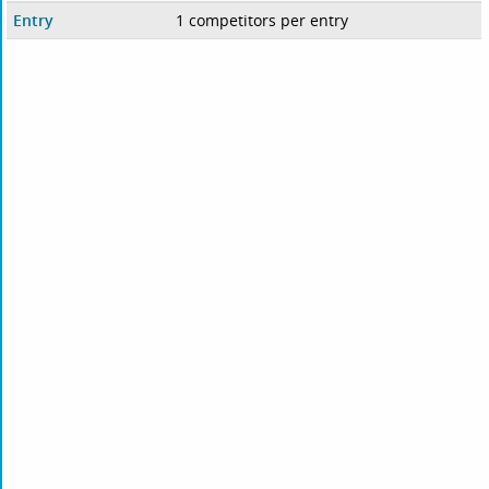
Entry
1 competitors per entry