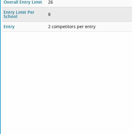
Overall Entry Limit
26
Entry Limit Per
8
School
Entry
2 competitors per entry