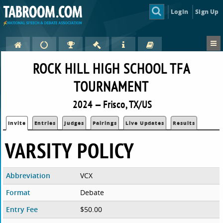
Login
Sign Up
ROCK HILL HIGH SCHOOL TFA
TOURNAMENT
2024 — Frisco, TX/US
Invite
Entries
Judges
Pairings
Live Updates
Results
VARSITY POLICY
Abbreviation
VCX
Format
Debate
Entry Fee
$50.00