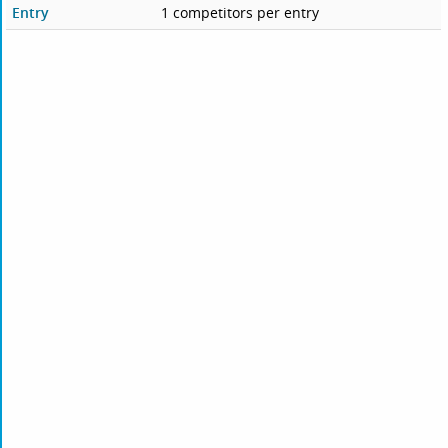
Entry
1 competitors per entry