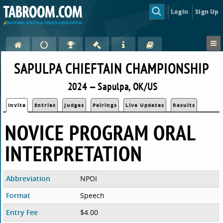
Login
Sign Up
SAPULPA CHIEFTAIN CHAMPIONSHIP
2024 — Sapulpa, OK/US
Invite
Entries
Judges
Pairings
Live Updates
Results
NOVICE PROGRAM ORAL
INTERPRETATION
Abbreviation
NPOI
Format
Speech
Entry Fee
$4.00