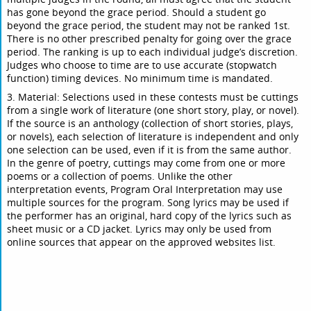
has gone beyond the grace period. Should a student go
beyond the grace period, the student may not be ranked 1st.
There is no other prescribed penalty for going over the grace
period. The ranking is up to each individual judge’s discretion.
Judges who choose to time are to use accurate (stopwatch
function) timing devices. No minimum time is mandated.
3. Material: Selections used in these contests must be cuttings
from a single work of literature (one short story, play, or novel).
If the source is an anthology (collection of short stories, plays,
or novels), each selection of literature is independent and only
one selection can be used, even if it is from the same author.
In the genre of poetry, cuttings may come from one or more
poems or a collection of poems. Unlike the other
interpretation events, Program Oral Interpretation may use
multiple sources for the program. Song lyrics may be used if
the performer has an original, hard copy of the lyrics such as
sheet music or a CD jacket. Lyrics may only be used from
online sources that appear on the approved websites list.