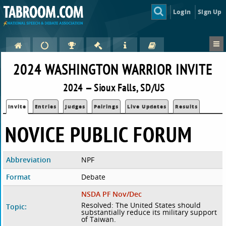
Login
Sign Up
2024 WASHINGTON WARRIOR INVITE
2024 — Sioux Falls, SD/US
Invite
Entries
Judges
Pairings
Live Updates
Results
NOVICE PUBLIC FORUM
Abbreviation
NPF
Format
Debate
NSDA PF Nov/Dec
Resolved: The United States should
Topic:
substantially reduce its military support
of Taiwan.