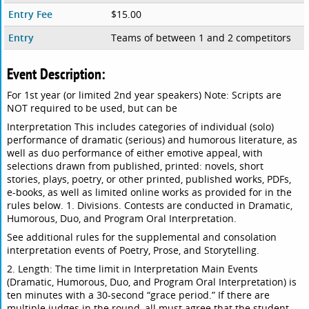
Entry Fee
$15.00
Entry
Teams of between 1 and 2 competitors
Event Description:
For 1st year (or limited 2nd year speakers) Note: Scripts are
NOT required to be used, but can be
Interpretation This includes categories of individual (solo)
performance of dramatic (serious) and humorous literature, as
well as duo performance of either emotive appeal, with
selections drawn from published, printed: novels, short
stories, plays, poetry, or other printed, published works, PDFs,
e-books, as well as limited online works as provided for in the
rules below. 1. Divisions. Contests are conducted in Dramatic,
Humorous, Duo, and Program Oral Interpretation.
See additional rules for the supplemental and consolation
interpretation events of Poetry, Prose, and Storytelling.
2. Length: The time limit in Interpretation Main Events
(Dramatic, Humorous, Duo, and Program Oral Interpretation) is
ten minutes with a 30-second “grace period.” If there are
multiple judges in the round, all must agree that the student