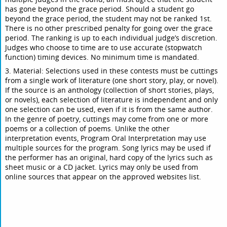
has gone beyond the grace period. Should a student go
beyond the grace period, the student may not be ranked 1st.
There is no other prescribed penalty for going over the grace
period. The ranking is up to each individual judge’s discretion.
Judges who choose to time are to use accurate (stopwatch
function) timing devices. No minimum time is mandated.
3. Material: Selections used in these contests must be cuttings
from a single work of literature (one short story, play, or novel).
If the source is an anthology (collection of short stories, plays,
or novels), each selection of literature is independent and only
one selection can be used, even if it is from the same author.
In the genre of poetry, cuttings may come from one or more
poems or a collection of poems. Unlike the other
interpretation events, Program Oral Interpretation may use
multiple sources for the program. Song lyrics may be used if
the performer has an original, hard copy of the lyrics such as
sheet music or a CD jacket. Lyrics may only be used from
online sources that appear on the approved websites list.