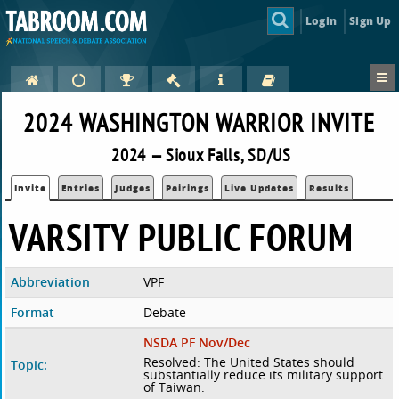
Login
Sign Up
2024 WASHINGTON WARRIOR INVITE
2024 — Sioux Falls, SD/US
Invite
Entries
Judges
Pairings
Live Updates
Results
VARSITY PUBLIC FORUM
Abbreviation
VPF
Format
Debate
NSDA PF Nov/Dec
Resolved: The United States should
Topic:
substantially reduce its military support
of Taiwan.