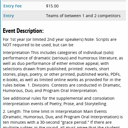
Entry Fee
$15.00
Entry
Teams of between 1 and 2 competitors
Event Description:
For 1st year (or limited 2nd year speakers) Note: Scripts are
NOT required to be used, but can be
Interpretation This includes categories of individual (solo)
performance of dramatic (serious) and humorous literature, as
well as duo performance of either emotive appeal, with
selections drawn from published, printed: novels, short
stories, plays, poetry, or other printed, published works, PDFs,
e-books, as well as limited online works as provided for in the
rules below. 1. Divisions. Contests are conducted in Dramatic,
Humorous, Duo, and Program Oral Interpretation.
See additional rules for the supplemental and consolation
interpretation events of Poetry, Prose, and Storytelling.
2. Length: The time limit in Interpretation Main Events
(Dramatic, Humorous, Duo, and Program Oral Interpretation) is
ten minutes with a 30-second “grace period.” If there are
multiple judges in the round, all must agree that the student