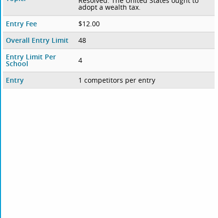
Resolved: The United States ought to
adopt a wealth tax.
Entry Fee
$12.00
Overall Entry Limit
48
Entry Limit Per
4
School
Entry
1 competitors per entry