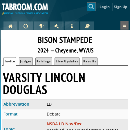
Login
Sign Up
BISON STAMPEDE
2024 — Cheyenne, WY/US
Invite
Judges
Pairings
Live Updates
Results
VARSITY LINCOLN
DOUGLAS
Abbreviation
LD
Format
Debate
NSDA LD Nov/Dec
Topic: