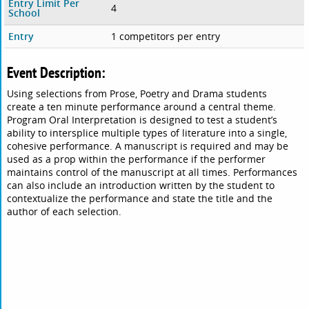
Entry Limit Per
4
School
Entry
1 competitors per entry
Event Description:
Using selections from Prose, Poetry and Drama students
create a ten minute performance around a central theme.
Program Oral Interpretation is designed to test a student’s
ability to intersplice multiple types of literature into a single,
cohesive performance. A manuscript is required and may be
used as a prop within the performance if the performer
maintains control of the manuscript at all times. Performances
can also include an introduction written by the student to
contextualize the performance and state the title and the
author of each selection.