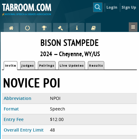
Login
Sign Up
BISON STAMPEDE
2024 — Cheyenne, WY/US
Invite
Judges
Pairings
Live Updates
Results
NOVICE POI
Abbreviation
NPOI
Format
Speech
Entry Fee
$12.00
Overall Entry Limit
48