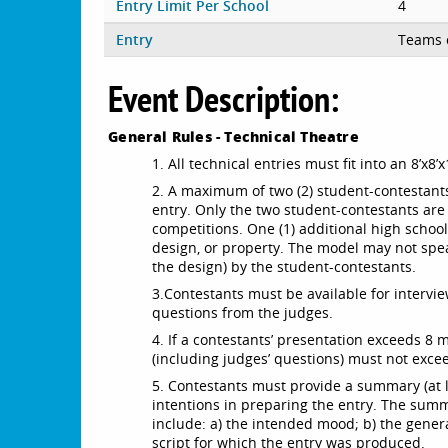
Entry Limit Per School
4
Entry
Teams 
Event Description:
General Rules - Technical Theatre
1. All technical entries must fit into an 8’x
2. A maximum of two (2) student-contestant
entry. Only the two student-contestants are
competitions. One (1) additional high sch
design, or property. The model may not spe
the design) by the student-contestants.
3.
Contestants must be available for interv
questions from the judges.
4. If a contestants’ presentation exceeds 8 
(including judges’ questions) must not exce
5. Contestants must provide a summary (at l
intentions in preparing the entry. The sum
include: a) the intended mood; b) the general 
script for which the entry was produced.