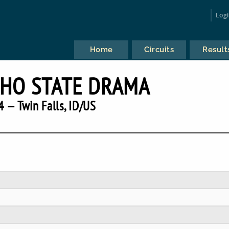
Log
Home
Circuits
Result
AHO STATE DRAMA
 — Twin Falls, ID/US