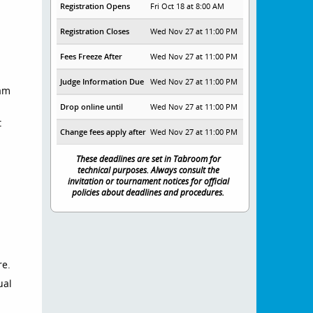
Registration Opens
Fri Oct 18 at 8:00 AM
Registration Closes
Wed Nov 27 at 11:00 PM
Fees Freeze After
Wed Nov 27 at 11:00 PM
Judge Information Due
Wed Nov 27 at 11:00 PM
oam
Drop online until
Wed Nov 27 at 11:00 PM
t
Change fees apply after
Wed Nov 27 at 11:00 PM
These deadlines are set in Tabroom for
technical purposes. Always consult the
invitation or tournament notices for official
.
policies about deadlines and procedures.
re.
ual