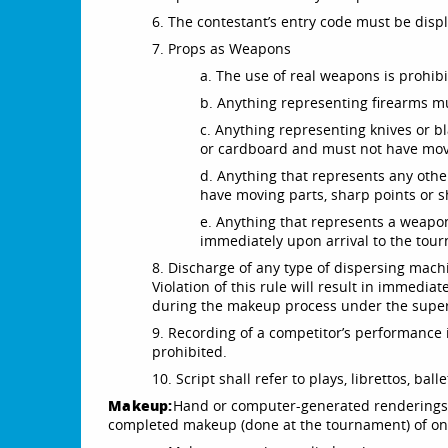
6. The contestant’s entry code must be disp
7. Props as Weapons
a. The use of real weapons is prohibi
b. Anything representing firearms 
c. Anything representing knives or
or cardboard and must not have movi
d. Anything that represents any ot
have moving parts, sharp points or 
e. Anything that represents a weapo
immediately upon arrival to the tou
8. Discharge of any type of dispersing machin
Violation of this rule will result in immediat
during the makeup process under the superv
9. Recording of a competitor’s performance i
prohibited.
10. Script shall refer to plays, librettos, bal
Makeup:
Hand or computer-generated renderings a
completed makeup (done at the tournament) of one