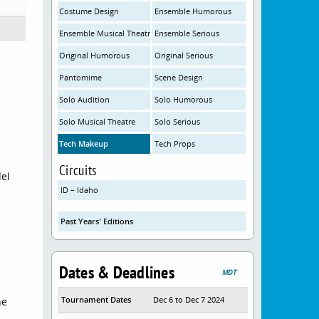
Costume Design
Ensemble Humorous
Ensemble Musical Theatre
Ensemble Serious
Original Humorous
Original Serious
Pantomime
Scene Design
Solo Audition
Solo Humorous
Solo Musical Theatre
Solo Serious
Tech Makeup
Tech Props
Circuits
del
ID – Idaho
Past Years' Editions
Dates & Deadlines
MDT
Tournament Dates
Dec 6 to Dec 7 2024
he