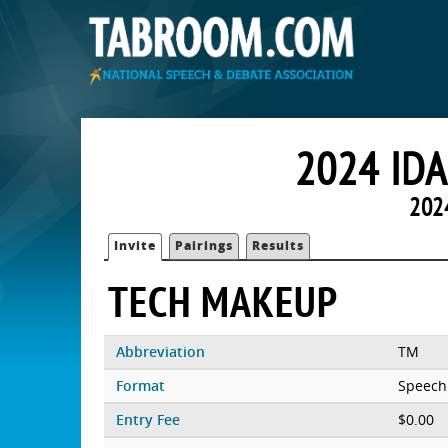
2024 ID
2024
Invite
Pairings
Results
TECH MAKEUP
Abbreviation
TM
Format
Speech
Entry Fee
$0.00