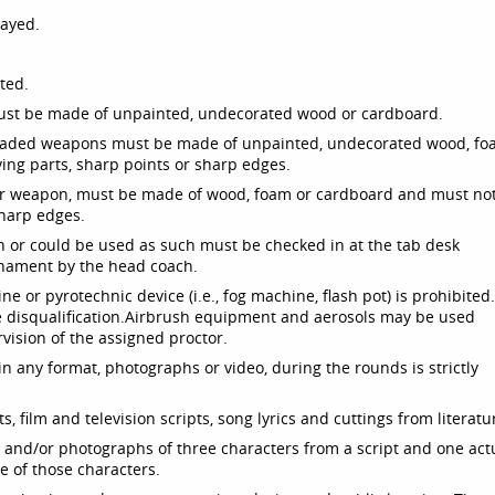
layed.
ted.
must be made of unpainted, undecorated wood or cardboard.
 bladed weapons must be made of unpainted, undecorated wood, f
ng parts, sharp points or sharp edges.
her weapon, must be made of wood, foam or cardboard and must no
sharp edges.
n or could be used as such must be checked in at the tab desk
rnament by the head coach.
e or pyrotechnic device (i.e., fog machine, flash pot) is prohibited
e disqualification.
Airbrush equipment and aerosols may be used
ision of the assigned proctor.
n any format, photographs or video, during the rounds is strictly
lets, film and television scripts, song lyrics and cuttings from literatu
nd/or photographs of three characters from a script and one act
 of those characters.