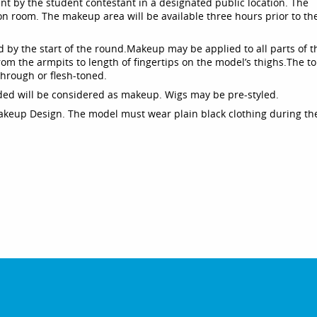
t by the student contestant in a designated public location. The
n room. The makeup area will be available three hours prior to th
 by the start of the round.
Makeup may be applied to all parts of t
rom the armpits to length of fingertips on the model’s thighs.
The to
through or flesh-toned.
luded will be considered as makeup. Wigs may be pre-styled.
akeup Design. The model must wear plain black clothing during th