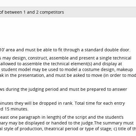
of between 1 and 2 competitors
8’x10’ area and must be able to fit through a standard double door.
s may design, construct, assemble and present a single technical
 allowed to assemble the technical element(s) and display at
ool student model may be used to model a costume design, makeup
ak in the presentation, and must be asked to move (in order to mo
iews during the judging period and must be prepared to answer
minutes they will be dropped in rank. Total time for each entry
ed 15 minutes.
east one paragraph in length) of the script and the student’s
mary may be displayed or handed to the judge.
The summary must
style of production, theatrical period or type of stage; c) title of t