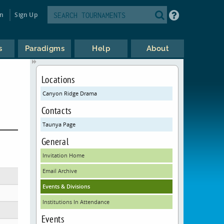
in
Sign Up
s
Paradigms
Help
About
Locations
Canyon Ridge Drama
Contacts
Taunya Page
General
Invitation Home
Email Archive
Events & Divisions
Institutions In Attendance
Events