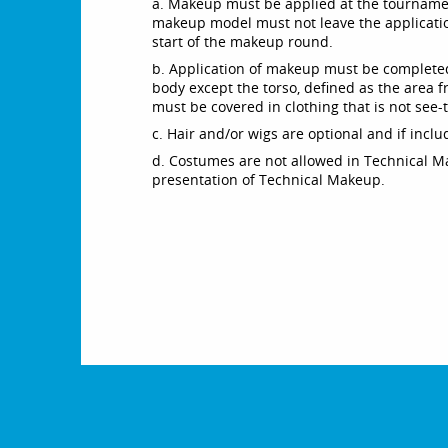
a. Makeup must be applied at the tournamen
makeup model must not leave the applicatio
start of the makeup round.
b. Application of makeup must be completed
body except the torso, defined as the area f
must be covered in clothing that is not see-
c. Hair and/or wigs are optional and if inc
d. Costumes are not allowed in Technical M
presentation of Technical Makeup.