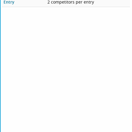
Entry
2 competitors per entry