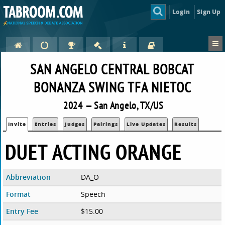
Login
Sign Up
SAN ANGELO CENTRAL BOBCAT
BONANZA SWING TFA NIETOC
2024 — San Angelo, TX/US
Invite
Entries
Judges
Pairings
Live Updates
Results
DUET ACTING ORANGE
Abbreviation
DA_O
Format
Speech
Entry Fee
$15.00