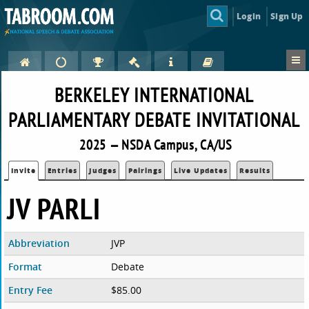
Login
Sign Up
BERKELEY INTERNATIONAL
PARLIAMENTARY DEBATE INVITATIONAL
2025 — NSDA Campus, CA/US
Invite
Entries
Judges
Pairings
Live Updates
Results
JV PARLI
Abbreviation
JVP
Format
Debate
Entry Fee
$85.00