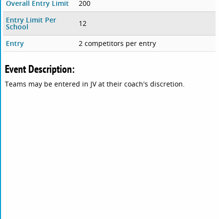
Overall Entry Limit
200
Entry Limit Per
12
School
Entry
2 competitors per entry
Event Description:
Teams may be entered in JV at their coach's discretion.