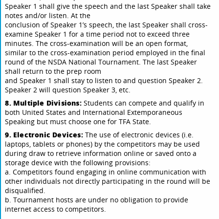
Speaker 1 shall give the speech and the last Speaker shall take
notes and/or listen. At the
conclusion of Speaker 1’s speech, the last Speaker shall cross-
examine Speaker 1 for a time period not to exceed three
minutes. The cross-examination will be an open format,
similar to the cross-examination period employed in the final
round of the NSDA National Tournament. The last Speaker
shall return to the prep room
and Speaker 1 shall stay to listen to and question Speaker 2.
Speaker 2 will question Speaker 3, etc.
8. Multiple Divisions:
Students can compete and qualify in
both United States and International Extemporaneous
Speaking but must choose one for TFA State.
9. Electronic Devices:
The use of electronic devices (i.e.
laptops, tablets or phones) by the competitors may be used
during draw to retrieve information online or saved onto a
storage device with the following provisions:
a. Competitors found engaging in online communication with
other individuals not directly participating in the round will be
disqualified.
b. Tournament hosts are under no obligation to provide
internet access to competitors.