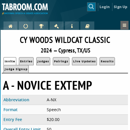
Login
Sign Up
CY WOODS WILDCAT CLASSIC
2024 — Cypress, TX/US
Invite
Entries
Judges
Pairings
Live Updates
Results
Judge Signup
A - NOVICE EXTEMP
Abbreviation
A-NX
Format
Speech
Entry Fee
$20.00
Overall Entry Limit
50