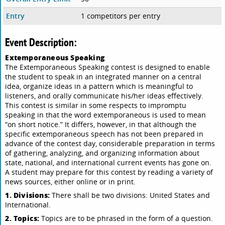
Entry
1 competitors per entry
Event Description:
Extemporaneous Speaking
The Extemporaneous Speaking contest is designed to enable
the student to speak in an integrated manner on a central
idea, organize ideas in a pattern which is meaningful to
listeners, and orally communicate his/her ideas effectively.
This contest is similar in some respects to impromptu
speaking in that the word extemporaneous is used to mean
“on short notice.” It differs, however, in that although the
specific extemporaneous speech has not been prepared in
advance of the contest day, considerable preparation in terms
of gathering, analyzing, and organizing information about
state, national, and international current events has gone on.
A student may prepare for this contest by reading a variety of
news sources, either online or in print.
1. Divisions:
There shall be two divisions: United States and
International.
2. Topics:
Topics are to be phrased in the form of a question.