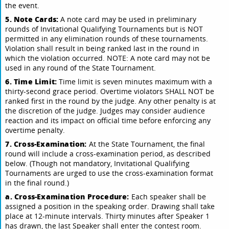
the event.
5. Note Cards:
A note card may be used in preliminary
rounds of Invitational Qualifying Tournaments but is NOT
permitted in any elimination rounds of these tournaments.
Violation shall result in being ranked last in the round in
which the violation occurred. NOTE: A note card may not be
used in any round of the State Tournament.
6. Time Limit:
Time limit is seven minutes maximum with a
thirty-second grace period. Overtime violators SHALL NOT be
ranked first in the round by the judge. Any other penalty is at
the discretion of the judge. Judges may consider audience
reaction and its impact on official time before enforcing any
overtime penalty.
7. Cross-Examination:
At the State Tournament, the final
round will include a cross-examination period, as described
below. (Though not mandatory, Invitational Qualifying
Tournaments are urged to use the cross-examination format
in the final round.)
a. Cross-Examination Procedure:
Each speaker shall be
assigned a position in the speaking order. Drawing shall take
place at 12-minute intervals. Thirty minutes after Speaker 1
has drawn, the last Speaker shall enter the contest room.