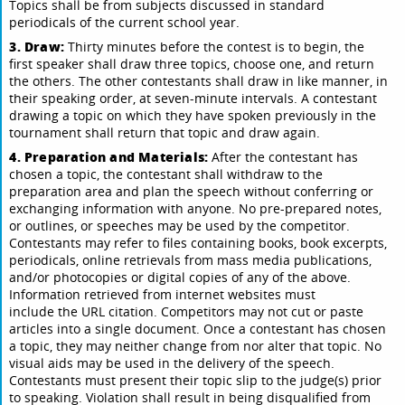
Topics shall be from subjects discussed in standard
periodicals of the current school year.
3. Draw:
Thirty minutes before the contest is to begin, the
first speaker shall draw three topics, choose one, and return
the others. The other contestants shall draw in like manner, in
their speaking order, at seven-minute intervals. A contestant
drawing a topic on which they have spoken previously in the
tournament shall return that topic and draw again.
4. Preparation and Materials:
After the contestant has
chosen a topic, the contestant shall withdraw to the
preparation area and plan the speech without conferring or
exchanging information with anyone. No pre-prepared notes,
or outlines, or speeches may be used by the competitor.
Contestants may refer to files containing books, book excerpts,
periodicals, online retrievals from mass media publications,
and/or photocopies or digital copies of any of the above.
Information retrieved from internet websites must
include the URL citation. Competitors may not cut or paste
articles into a single document. Once a contestant has chosen
a topic, they may neither change from nor alter that topic. No
visual aids may be used in the delivery of the speech.
Contestants must present their topic slip to the judge(s) prior
to speaking. Violation shall result in being disqualified from