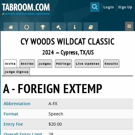
Login
Sign Up
CY WOODS WILDCAT CLASSIC
2024 — Cypress, TX/US
Invite
Entries
Judges
Pairings
Live Updates
Results
Judge Signup
A - FOREIGN EXTEMP
Abbreviation
A-FX
Format
Speech
Entry Fee
$20.00
Overall Entry Limit
28