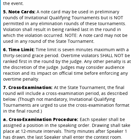
the event.
5. Note Cards:
A note card may be used in preliminary
rounds of Invitational Qualifying Tournaments but is NOT
permitted in any elimination rounds of these tournaments.
Violation shall result in being ranked last in the round in
which the violation occurred. NOTE: A note card may not be
used in any round of the State Tournament.
6. Time Limit:
Time limit is seven minutes maximum with a
thirty-second grace period. Overtime violators SHALL NOT be
ranked first in the round by the judge. Any other penalty is at
the discretion of the judge. Judges may consider audience
reaction and its impact on official time before enforcing any
overtime penalty.
7. Cross-Examination:
At the State Tournament, the final
round will include a cross-examination period, as described
below. (Though not mandatory, Invitational Qualifying
Tournaments are urged to use the cross-examination format
in the final round.)
a. Cross-Examination Procedure:
Each speaker shall be
assigned a position in the speaking order. Drawing shall take
place at 12-minute intervals. Thirty minutes after Speaker 1
has drawn, the last Speaker shall enter the contest room.