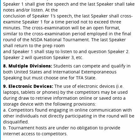
Speaker 1 shall give the speech and the last Speaker shall take
notes and/or listen. At the
conclusion of Speaker 1’s speech, the last Speaker shall cross-
examine Speaker 1 for a time period not to exceed three
minutes. The cross-examination will be an open format,
similar to the cross-examination period employed in the final
round of the NSDA National Tournament. The last Speaker
shall return to the prep room
and Speaker 1 shall stay to listen to and question Speaker 2.
Speaker 2 will question Speaker 3, etc.
8. Multiple Divisions:
Students can compete and qualify in
both United States and International Extemporaneous
Speaking but must choose one for TFA State.
9. Electronic Devices:
The use of electronic devices (i.e.
laptops, tablets or phones) by the competitors may be used
during draw to retrieve information online or saved onto a
storage device with the following provisions:
a. Competitors found engaging in online communication with
other individuals not directly participating in the round will be
disqualified.
b. Tournament hosts are under no obligation to provide
internet access to competitors.