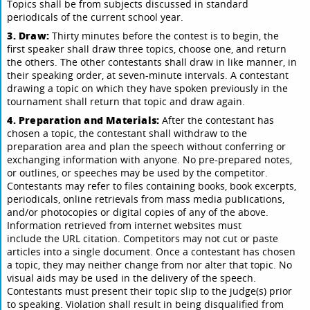
Topics shall be from subjects discussed in standard
periodicals of the current school year.
3. Draw:
Thirty minutes before the contest is to begin, the
first speaker shall draw three topics, choose one, and return
the others. The other contestants shall draw in like manner, in
their speaking order, at seven-minute intervals. A contestant
drawing a topic on which they have spoken previously in the
tournament shall return that topic and draw again.
4. Preparation and Materials:
After the contestant has
chosen a topic, the contestant shall withdraw to the
preparation area and plan the speech without conferring or
exchanging information with anyone. No pre-prepared notes,
or outlines, or speeches may be used by the competitor.
Contestants may refer to files containing books, book excerpts,
periodicals, online retrievals from mass media publications,
and/or photocopies or digital copies of any of the above.
Information retrieved from internet websites must
include the URL citation. Competitors may not cut or paste
articles into a single document. Once a contestant has chosen
a topic, they may neither change from nor alter that topic. No
visual aids may be used in the delivery of the speech.
Contestants must present their topic slip to the judge(s) prior
to speaking. Violation shall result in being disqualified from