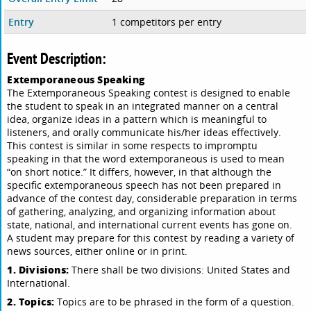
Entry
1 competitors per entry
Event Description:
Extemporaneous Speaking
The Extemporaneous Speaking contest is designed to enable
the student to speak in an integrated manner on a central
idea, organize ideas in a pattern which is meaningful to
listeners, and orally communicate his/her ideas effectively.
This contest is similar in some respects to impromptu
speaking in that the word extemporaneous is used to mean
“on short notice.” It differs, however, in that although the
specific extemporaneous speech has not been prepared in
advance of the contest day, considerable preparation in terms
of gathering, analyzing, and organizing information about
state, national, and international current events has gone on.
A student may prepare for this contest by reading a variety of
news sources, either online or in print.
1. Divisions:
There shall be two divisions: United States and
International.
2. Topics:
Topics are to be phrased in the form of a question.