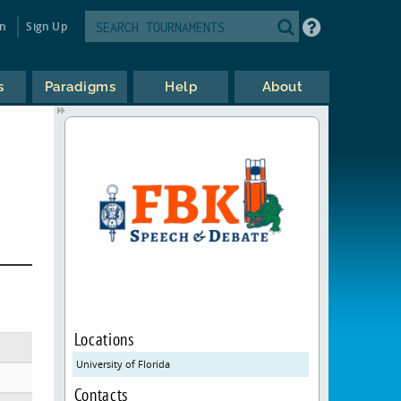
in
Sign Up
s
Paradigms
Help
About
Locations
University of Florida
Contacts