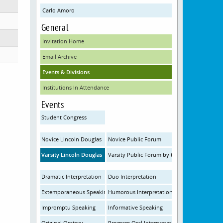
Carlo Amoro
General
Invitation Home
Email Archive
Events & Divisions
Institutions In Attendance
Events
Student Congress
Novice Lincoln Douglas
Novice Public Forum
Varsity Lincoln Douglas
Varsity Public Forum by the Institute for Sp
Dramatic Interpretation
Duo Interpretation
Extemporaneous Speaking
Humorous Interpretation
Impromptu Speaking
Informative Speaking
Original Oratory
Program Oral Interpretation