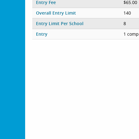
Entry Fee
$65.00
Overall Entry Limit
140
Entry Limit Per School
8
Entry
1 compe