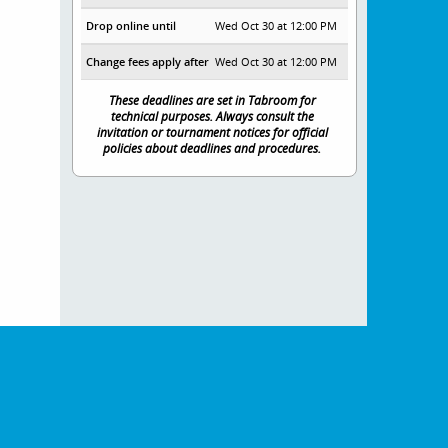
Drop online until
Wed Oct 30 at 12:00 PM
Change fees apply after
Wed Oct 30 at 12:00 PM
These deadlines are set in Tabroom for
technical purposes. Always consult the
invitation or tournament notices for official
policies about deadlines and procedures.