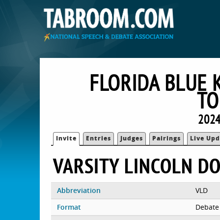
FLORIDA BLUE 
TO
2024
Invite
Entries
Judges
Pairings
Live Upd
VARSITY LINCOLN D
Abbreviation
VLD
Format
Debate