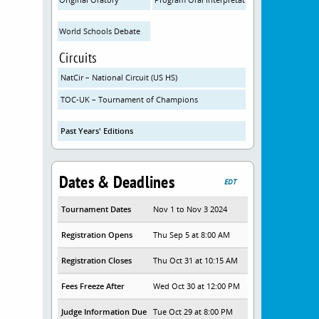
World Schools Debate
Circuits
NatCir – National Circuit (US HS)
TOC-UK – Tournament of Champions
Past Years' Editions
Dates & Deadlines
EDT
Tournament Dates
Nov 1 to Nov 3 2024
Registration Opens
Thu Sep 5 at 8:00 AM
Registration Closes
Thu Oct 31 at 10:15 AM
Fees Freeze After
Wed Oct 30 at 12:00 PM
Judge Information Due
Tue Oct 29 at 8:00 PM