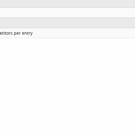
titors per entry