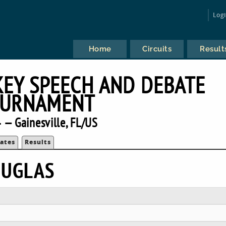
Log
Home
Circuits
Result
KEY SPEECH AND DEBATE
URNAMENT
 — Gainesville, FL/US
ates
Results
OUGLAS