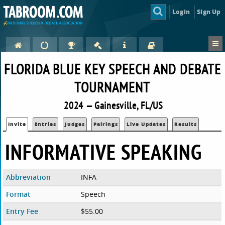
Login
Sign Up
FLORIDA BLUE KEY SPEECH AND DEBATE
TOURNAMENT
2024 — Gainesville, FL/US
Invite
Entries
Judges
Pairings
Live Updates
Results
INFORMATIVE SPEAKING
Abbreviation
INFA
Format
Speech
Entry Fee
$55.00