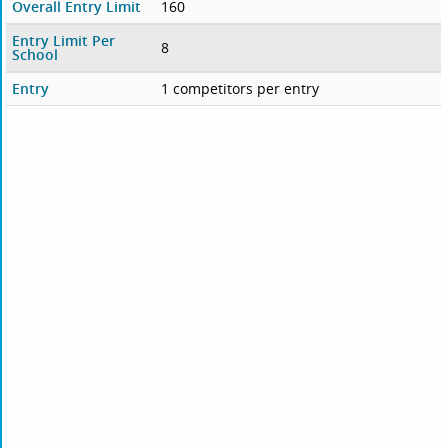
Overall Entry Limit
160
Entry Limit Per
8
School
Entry
1 competitors per entry