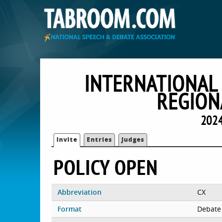
INTERNATIONAL
REGION
2024
Invite
Entries
Judges
POLICY OPEN
Abbreviation
CX
Format
Debate