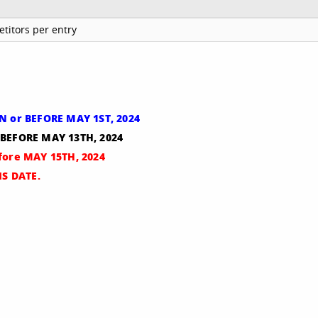
titors per entry
ON or BEFORE MAY 1ST, 2024
 BEFORE MAY 13TH, 2024
efore MAY 15TH, 2024
S DATE.