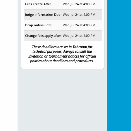
Fees Freeze After
Wed Jul 24 at 4:00 PM
Judge Information Due
Wed Jul 24 at 4:00 PM
Drop online until
Wed Jul 24 at 4:00 PM
Change fees apply after
Wed Jul 24 at 4:00 PM
These deadlines are set in Tabroom for
technical purposes. Always consult the
invitation or tournament notices for official
policies about deadlines and procedures.