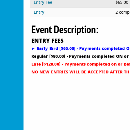
Entry Fee
$65.00
Entry
2 compe
Event Description:
E
NTRY FEES
► Early Bird [$65.00] - Payments completed 
Regular [$80.00] - Payments completed ON or
Late [$120.00] - Payments completed on or b
NO NEW ENTRIES WILL BE ACCEPTED AFTER THI