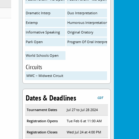
Dramatic Interp
Duo Interpretation
Extemp
Humorous Interpretation
Informative Speaking
Original Oratory
Parli Open
Program Of Oral Interpretation
World Schools Open
Circuits
MWC – Midwest Circuit
Dates & Deadlines
CDT
Tournament Dates
Jul 27 to Jul 28 2024
Registration Opens
Tue Feb 6 at 11:00 AM
Registration Closes
Wed Jul 24 at 4:00 PM