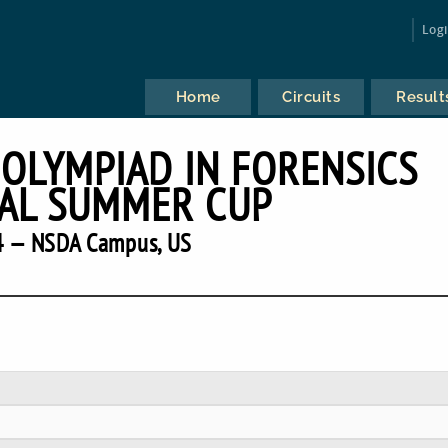
Log
Home
Circuits
Result
 OLYMPIAD IN FORENSICS
AL SUMMER CUP
 — NSDA Campus, US