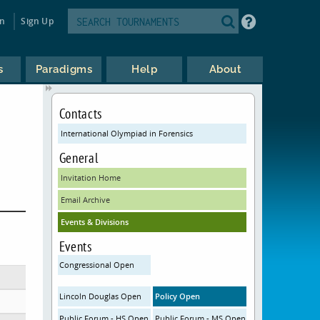
in
Sign Up
s
Paradigms
Help
About
Contacts
International Olympiad in Forensics
General
Invitation Home
Email Archive
Events & Divisions
Events
Congressional Open
Lincoln Douglas Open
Policy Open
Public Forum - HS Open
Public Forum - MS Open