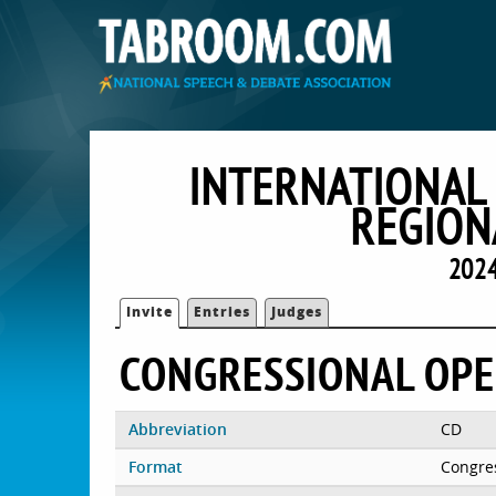
INTERNATIONAL
REGION
2024
Invite
Entries
Judges
CONGRESSIONAL OP
Abbreviation
CD
Format
Congre