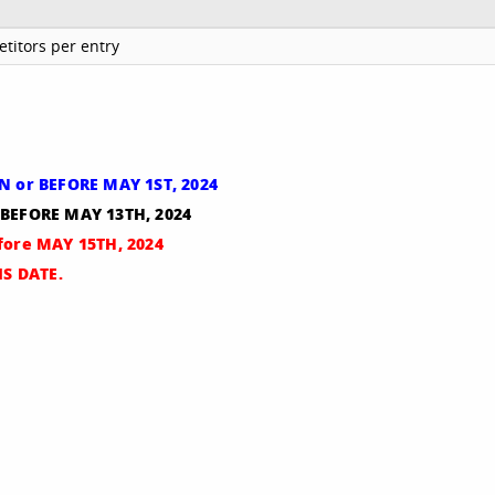
titors per entry
ON or BEFORE MAY 1ST, 2024
 BEFORE MAY 13TH, 2024
efore MAY 15TH, 2024
S DATE.