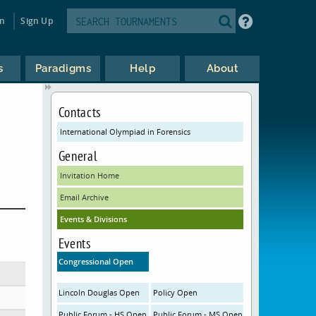
in
Sign Up
s
Paradigms
Help
About
Contacts
International Olympiad in Forensics
General
Invitation Home
Email Archive
Events & Divisions
Events
Congressional Open
Lincoln Douglas Open
Policy Open
Public Forum - HS Open
Public Forum - MS Open