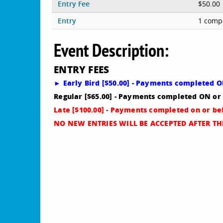
Entry Fee
$50.00
Entry
1 compe
Event Description:
ENTRY FEES
► Early Bird [$50.00] - Payments completed 
Regular [$65.00] - Payments completed ON or
Late [$100.00] - Payments completed on or b
NO NEW ENTRIES WILL BE ACCEPTED AFTER THI