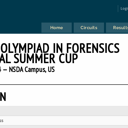
Log
Home
Circuits
Result
 OLYMPIAD IN FORENSICS
AL SUMMER CUP
 — NSDA Campus, US
EN
ss