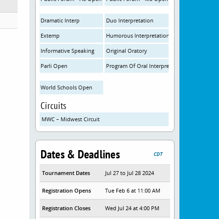
Dramatic Interp
Duo Interpretation
Extemp
Humorous Interpretation
Informative Speaking
Original Oratory
Parli Open
Program Of Oral Interpretation
World Schools Open
Circuits
MWC – Midwest Circuit
Dates & Deadlines
CDT
Tournament Dates
Jul 27 to Jul 28 2024
Registration Opens
Tue Feb 6 at 11:00 AM
Registration Closes
Wed Jul 24 at 4:00 PM