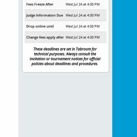
Fees Freeze After
Wed Jul 24 at 4:00 PM
Judge Information Due
Wed Jul 24 at 4:00 PM
Drop online until
Wed Jul 24 at 4:00 PM
Change fees apply after
Wed Jul 24 at 4:00 PM
These deadlines are set in Tabroom for
technical purposes. Always consult the
invitation or tournament notices for official
policies about deadlines and procedures.