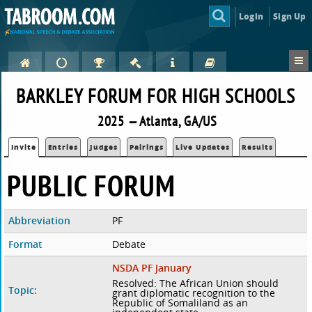
Login
Sign Up
BARKLEY FORUM FOR HIGH SCHOOLS
2025 — Atlanta, GA/US
Invite
Entries
Judges
Pairings
Live Updates
Results
PUBLIC FORUM
Abbreviation
PF
Format
Debate
NSDA PF January
Resolved: The African Union should
Topic:
grant diplomatic recognition to the
Republic of Somaliland as an