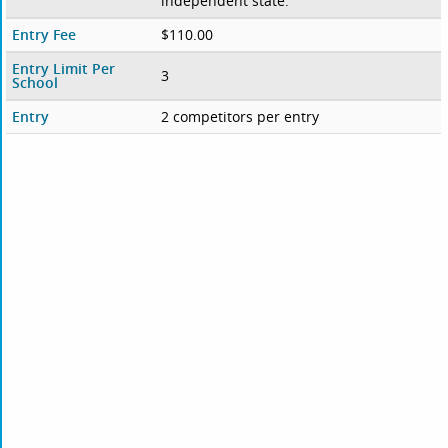
independent state.
Entry Fee
$110.00
Entry Limit Per
3
School
Entry
2 competitors per entry