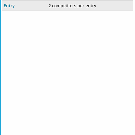
Entry
2 competitors per entry