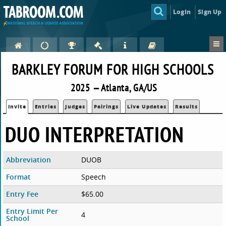
Login
Sign Up
BARKLEY FORUM FOR HIGH SCHOOLS
2025 — Atlanta, GA/US
Invite
Entries
Judges
Pairings
Live Updates
Results
DUO INTERPRETATION
Abbreviation
DUOB
Format
Speech
Entry Fee
$65.00
Entry Limit Per
4
School