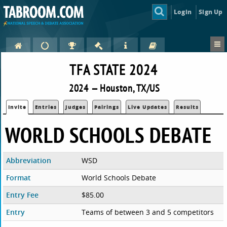
Login
Sign Up
TFA STATE 2024
2024 — Houston, TX/US
Invite
Entries
Judges
Pairings
Live Updates
Results
WORLD SCHOOLS DEBATE
Abbreviation
WSD
Format
World Schools Debate
Entry Fee
$85.00
Entry
Teams of between 3 and 5 competitors