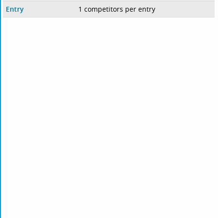
Entry
1 competitors per entry