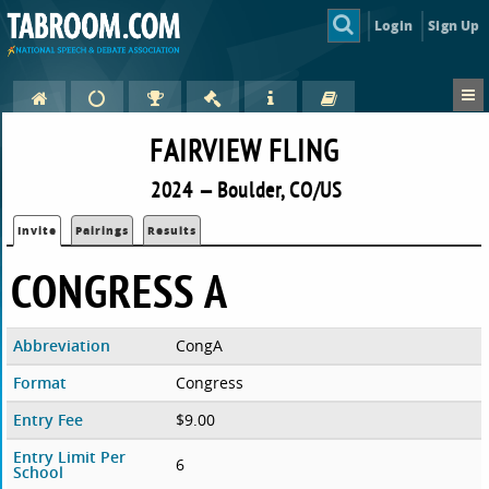
Login
Sign Up
FAIRVIEW FLING
2024 — Boulder, CO/US
Invite
Pairings
Results
CONGRESS A
Abbreviation
CongA
Format
Congress
Entry Fee
$9.00
Entry Limit Per
6
School