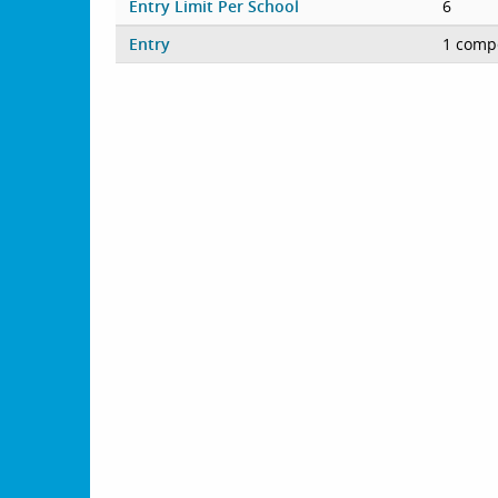
Entry Limit Per School
6
Entry
1 compe