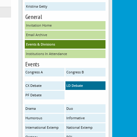
Kristina Getty
General
Invitation Home
Email Archive
Events & Divisions
Institutions In Attendance
Events
Congress A
Congress B
CX Debate
LD Debate
PF Debate
Drama
Duo
Humorous
Informative
International Extemp
National Extemp
Oratory
POI