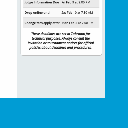
Judge Information Due
Fri Feb 9 at 9:00 PM
Drop online until
Sat Feb 10 at 7:30 AM
Change fees apply after
Mon Feb 5 at 7:00 PM
These deadlines are set in Tabroom for
technical purposes. Always consult the
invitation or tournament notices for official
policies about deadlines and procedures.