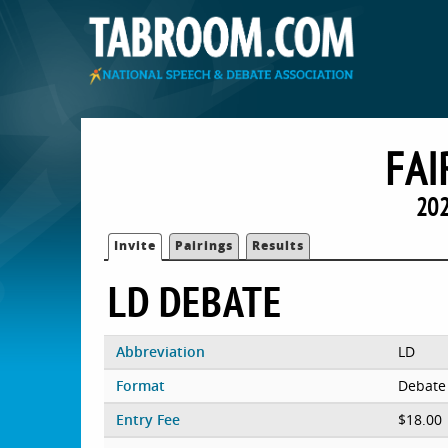
FAI
202
Invite
Pairings
Results
LD DEBATE
Abbreviation
LD
Format
Debate
Entry Fee
$18.00