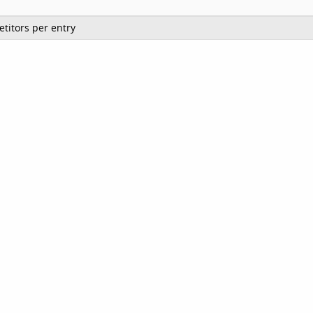
titors per entry