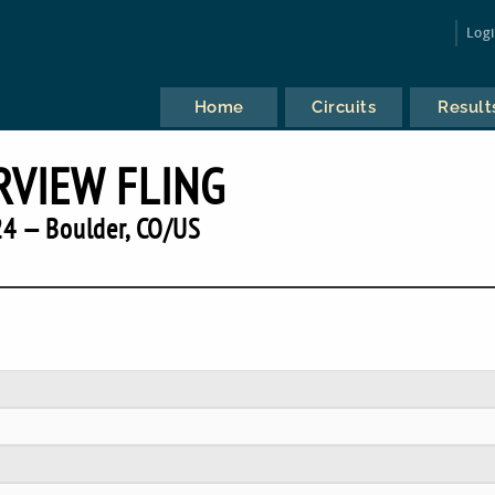
Log
Home
Circuits
Result
RVIEW FLING
4 — Boulder, CO/US