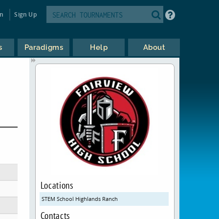
in
Sign Up
s
Paradigms
Help
About
Locations
STEM School Highlands Ranch
Contacts