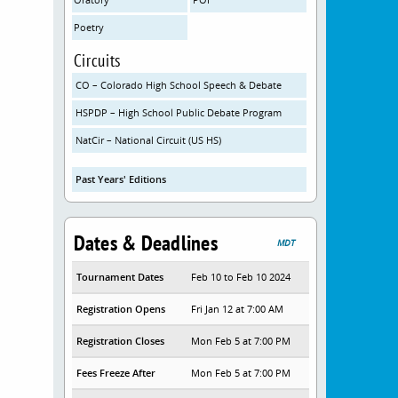
Poetry
Circuits
CO – Colorado High School Speech & Debate
HSPDP – High School Public Debate Program
NatCir – National Circuit (US HS)
Past Years' Editions
Dates & Deadlines
MDT
Tournament Dates
Feb 10 to Feb 10 2024
Registration Opens
Fri Jan 12 at 7:00 AM
Registration Closes
Mon Feb 5 at 7:00 PM
Fees Freeze After
Mon Feb 5 at 7:00 PM