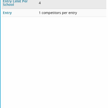
Entry Limit Per
4
School
Entry
1 competitors per entry