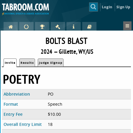
Login
Sign Up
BOLTS BLAST
2024 — Gillette, WY/US
Invite
Results
Judge Signup
POETRY
Abbreviation
PO
Format
Speech
Entry Fee
$10.00
Overall Entry Limit
18