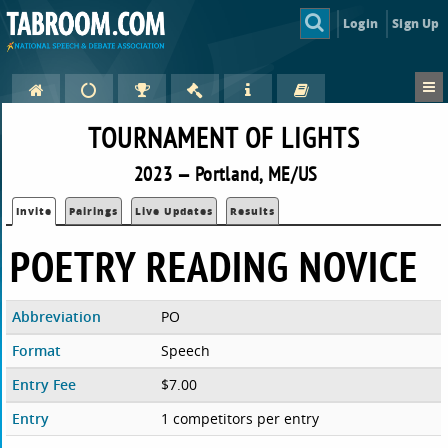
Login
Sign Up
TOURNAMENT OF LIGHTS
2023 — Portland, ME/US
Invite
Pairings
Live Updates
Results
POETRY READING NOVICE
Abbreviation
PO
Format
Speech
Entry Fee
$7.00
Entry
1 competitors per entry