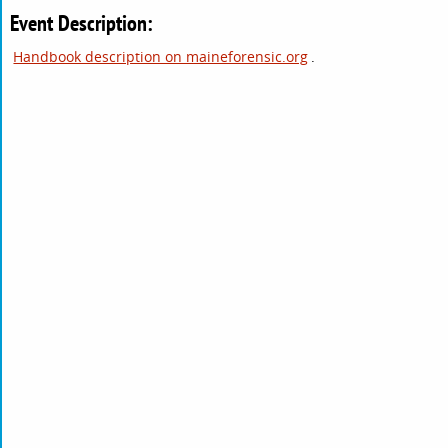
Event Description:
Handbook description on maineforensic.org
.