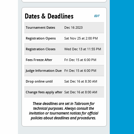
Dates & Deadlines
EDT
Tournament Dates
Dec 16 2023
Registration Opens
Sat Nov 25 at 2:00 PM
Registration Closes
Wed Dec 13 at 11:55 PM
Fees Freeze After
Fri Dec 15 at 6:00 PM
Judge Information Due
Fri Dec 15 at 6:00 PM
Drop online until
Sat Dec 16 at 8:30 AM
Change fees apply after
Sat Dec 16 at 8:00 AM
These deadlines are set in Tabroom for
technical purposes. Always consult the
invitation or tournament notices for official
policies about deadlines and procedures.