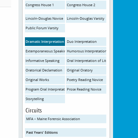
Congress House 1
Congress House 2
Lincoln-Douglas Novice
Lincoln-Douglas Varsity
Public Forum Varsity
Dramatic Interpretation
Duo Interpretation
Extemporaneous Speaking
Humorous Interpretation
Informative Speaking
Oral Interpretation of Literature
Oratorical Declamation
Original Oratory
Original Works
Poetry Reading Novice
Program Oral Interpretation
Prose Reading Novice
Storytelling
Circuits
MFA – Maine Forensic Association
Past Years' Editions