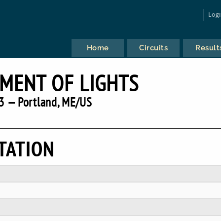
Log
Home
Circuits
Result
MENT OF LIGHTS
3 — Portland, ME/US
TATION