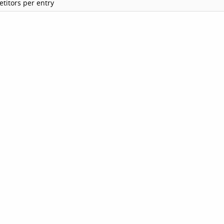
titors per entry