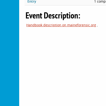
Entry
1 compe
Event Description:
Handbook description on maineforensic.org
.