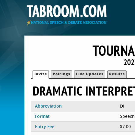
TOURNA
202
Invite
Pairings
Live Updates
Results
DRAMATIC INTERPRE
Abbreviation
DI
Format
Speech
Entry Fee
$7.00