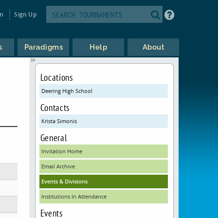
in
Sign Up
s
Paradigms
Help
About
Locations
Deering High School
Contacts
Krista Simonis
General
Invitation Home
Email Archive
Events & Divisions
Institutions In Attendance
Events