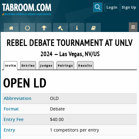
Login
Sign Up
REBEL DEBATE TOURNAMENT AT UNLV
2024 — Las Vegas, NV/US
Invite
Entries
Judges
Pairings
Results
OPEN LD
Abbreviation
OLD
Format
Debate
Entry Fee
$40.00
Entry
1 competitors per entry