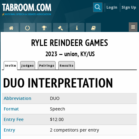
Login
Sign Up
RYLE REINDEER GAMES
2023 — union, KY/US
Invite
Judges
Pairings
Results
DUO INTERPRETATION
Abbreviation
DUO
Format
Speech
Entry Fee
$12.00
Entry
2 competitors per entry