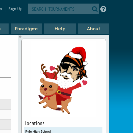
in
Sign Up
s
Paradigms
Help
About
Locations
Ryle High School