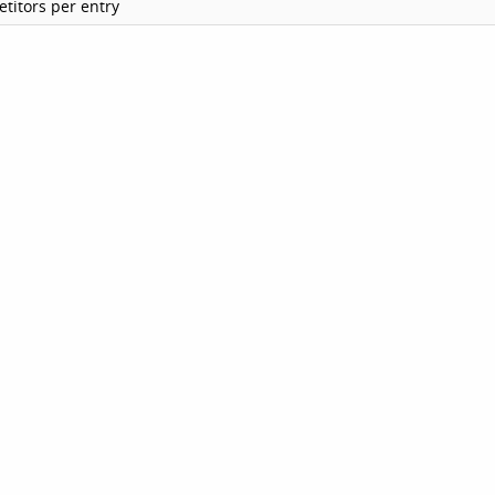
titors per entry