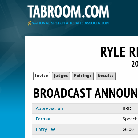
RYLE R
20
Invite
Judges
Pairings
Results
BROADCAST ANNOUN
Abbreviation
BRD
Format
Speech
Entry Fee
$6.00