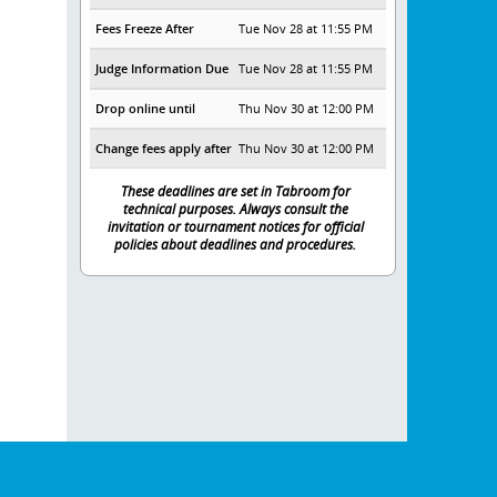
Fees Freeze After
Tue Nov 28 at 11:55 PM
Judge Information Due
Tue Nov 28 at 11:55 PM
Drop online until
Thu Nov 30 at 12:00 PM
Change fees apply after
Thu Nov 30 at 12:00 PM
These deadlines are set in Tabroom for
technical purposes. Always consult the
invitation or tournament notices for official
policies about deadlines and procedures.