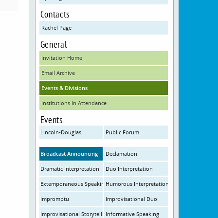
Contacts
Rachel Page
General
Invitation Home
Email Archive
Events & Divisions
Institutions In Attendance
Events
Lincoln-Douglas
Public Forum
Broadcast Announcing
Declamation
Dramatic Interpretation
Duo Interpretation
Extemporaneous Speaking
Humorous Interpretation
Impromptu
Improvisational Duo
Improvisational Storytelling
Informative Speaking