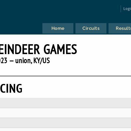
Log
Home
Circuits
Result
EINDEER GAMES
23 — union, KY/US
CING