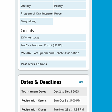
Oratory
Poetry
Program of Oral Interpretation
Prose
Storytelling
Circuits
KY – Kentucky
NatCir – National Circuit (US HS)
WVSDA – WV Speech and Debate Association
Past Years' Editions
Dates & Deadlines
EDT
Tournament Dates
Dec 2 to Dec 3 2023
Registration Opens
Sun Oct 8 at 5:00 PM
Registration Closes
Tue Nov 28 at 11:55 PM