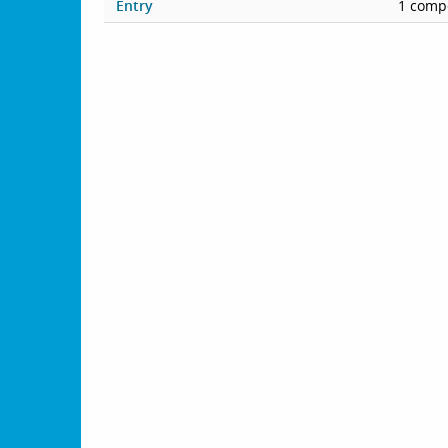
Entry
1 compe