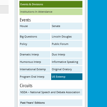
Events & Divisions
Institutions In Attendance
Events
House
Senate
Big Questions
Lincoln Douglas
Policy
Public Forum
Dramatic Interp
Duo Interp
Humorous Interp
Informative Speaking
International Extemp
Original Oratory
Program Oral Interp
US Extemp
Circuits
NSDA – National Speech and Debate Association
Past Years' Editions