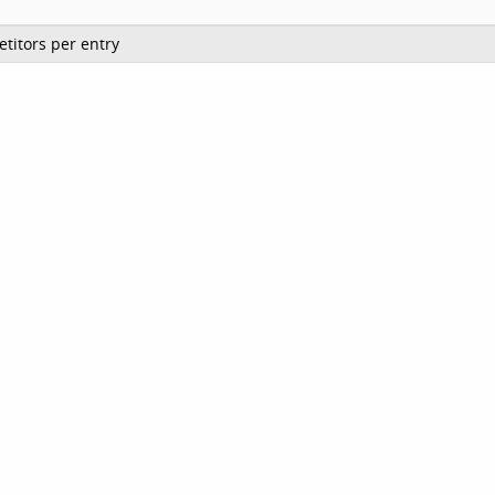
titors per entry