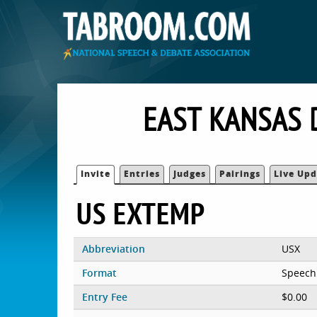
EAST KANSAS 
Invite
Entries
Judges
Pairings
Live Upd
US EXTEMP
Abbreviation
USX
Format
Speech
Entry Fee
$0.00