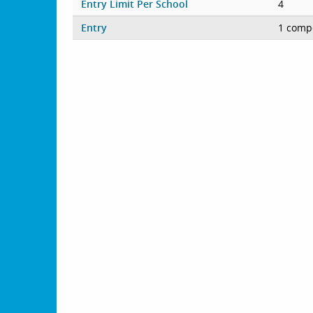
Entry Limit Per School
4
Entry
1 compe