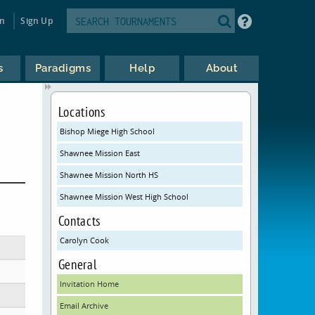
in
Sign Up
s
Paradigms
Help
About
Locations
Bishop Miege High School
Shawnee Mission East
Shawnee Mission North HS
Shawnee Mission West High School
Contacts
Carolyn Cook
General
Invitation Home
Email Archive