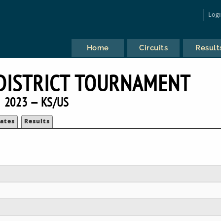
Log
Home
Circuits
Result
DISTRICT TOURNAMENT
2023 — KS/US
ates
Results