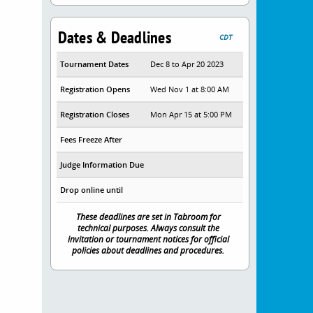
Dates & Deadlines
CDT
Tournament Dates
Dec 8 to Apr 20 2023
Registration Opens
Wed Nov 1 at 8:00 AM
Registration Closes
Mon Apr 15 at 5:00 PM
Fees Freeze After
Judge Information Due
Drop online until
These deadlines are set in Tabroom for
technical purposes. Always consult the
invitation or tournament notices for official
policies about deadlines and procedures.